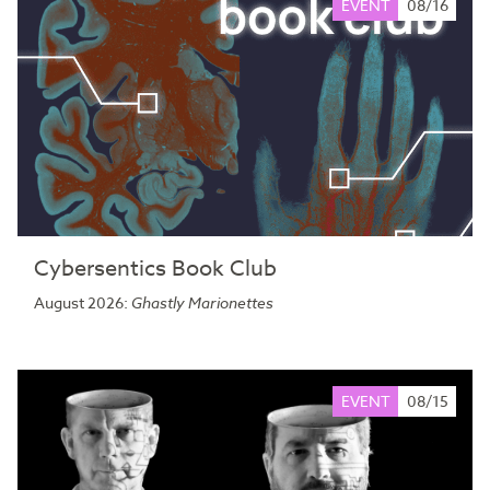
EVENT
08/16
Cybersentics Book Club
August 2026:
Ghastly Marionettes
EVENT
08/15