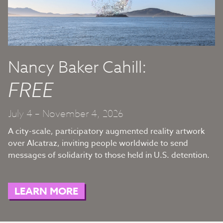
Nancy Baker Cahill:
FREE
July 4 – November 4, 2026
A city-scale, participatory augmented reality artwork
over Alcatraz, inviting people worldwide to send
messages of solidarity to those held in U.S. detention.
LEARN MORE