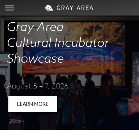
Gray Area
Visit
Cultural Incubator
Learn
Showcase
Create
Services
August 5 – 7, 2026
About
LEARN MORE
Support
Store