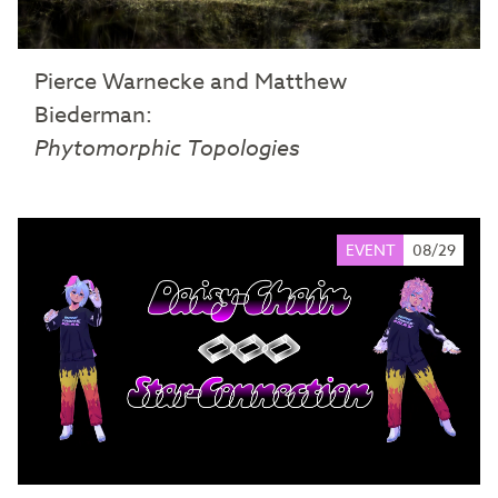
Pierce Warnecke and Matthew
Biederman:
Phytomorphic Topologies
EVENT
08/29