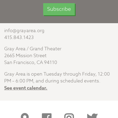
info@grayarea.org
415.843.1423
Gray Area / Grand Theater
2665 Mission Street
San Francisco, CA 94110
Gray Area is open Tuesday through Friday, 12:00
PM – 6:00 PM, and during scheduled events.
See event calendar.