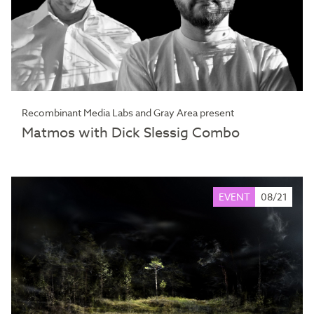
Recombinant Media Labs and Gray Area present
Matmos with Dick Slessig Combo
EVENT
08/21