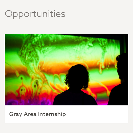
Opportunities
Gray Area Internship