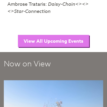
Ambrose Trataris:
Daisy-Chain<><>
<>Star-Connection
View All Upcoming Events
Now on View