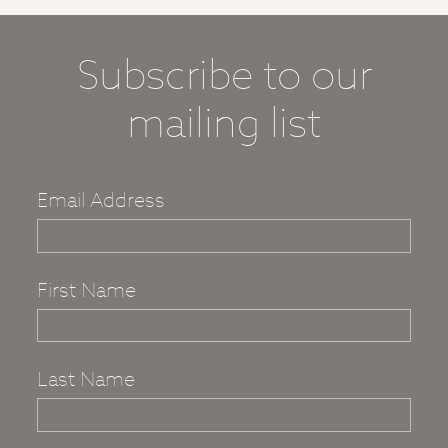
Subscribe to our
mailing list
Email Address
First Name
Last Name