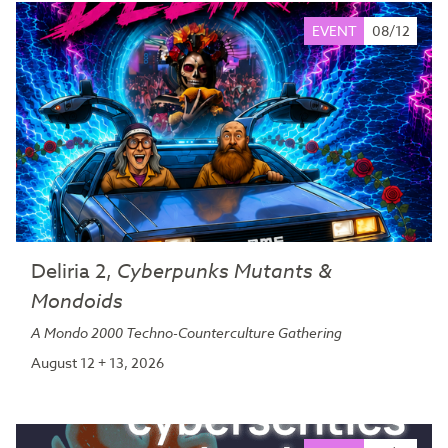
EVENT
08/12
Deliria 2,
Cyberpunks Mutants &
Mondoids
A Mondo 2000 Techno-Counterculture Gathering
August 12 + 13, 2026