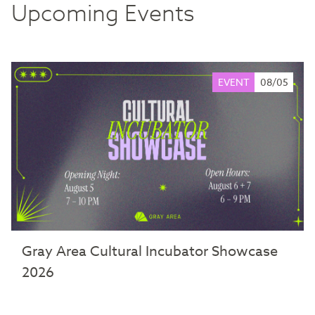
Upcoming Events
EVENT
08/05
Gray Area Cultural Incubator Showcase
2026