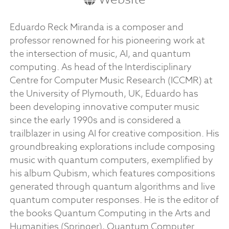
Eduardo Reck Miranda is a composer and
professor renowned for his pioneering work at
the intersection of music, AI, and quantum
computing. As head of the Interdisciplinary
Centre for Computer Music Research (ICCMR) at
the University of Plymouth, UK, Eduardo has
been developing innovative computer music
since the early 1990s and is considered a
trailblazer in using AI for creative composition. His
groundbreaking explorations include composing
music with quantum computers, exemplified by
his album Qubism, which features compositions
generated through quantum algorithms and live
quantum computer responses. He is the editor of
the books Quantum Computing in the Arts and
Humanities (Springer), Quantum Computer