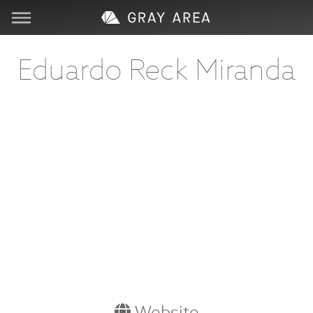
Visit
Eduardo Reck Miranda
Learn
Create
Services
About
Support
Store
Website