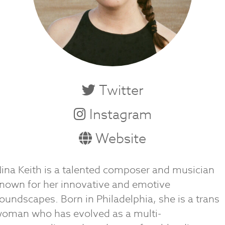
Twitter
Instagram
Website
ina Keith is a talented composer and musician
nown for her innovative and emotive
oundscapes. Born in Philadelphia, she is a trans
oman who has evolved as a multi-