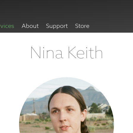
rvices
About
Support
Store
Nina Keith