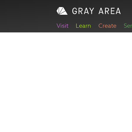
Visit
Learn
Create
Se