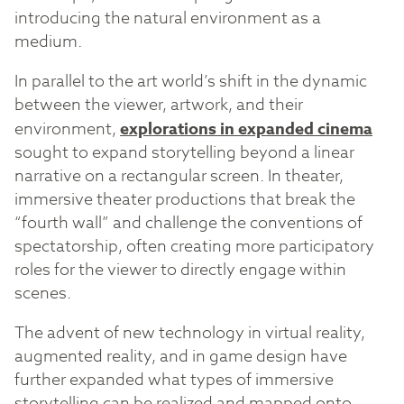
introducing the natural environment as a
medium.
In parallel to the art world’s shift in the dynamic
between the viewer, artwork, and their
environment,
explorations in expanded cinema
sought to expand storytelling beyond a linear
narrative on a rectangular screen. In theater,
immersive theater productions that break the
“fourth wall” and challenge the conventions of
spectatorship, often creating more participatory
roles for the viewer to directly engage within
scenes.
The advent of new technology in virtual reality,
augmented reality, and in game design have
further expanded what types of immersive
storytelling can be realized and mapped onto