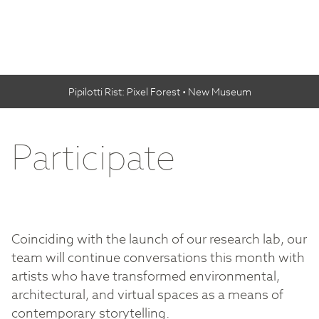
Pipilotti Rist: Pixel Forest • New Museum
Participate
Coinciding with the launch of our research lab, our
team will continue conversations this month with
artists who have transformed environmental,
architectural, and virtual spaces as a means of
contemporary storytelling.