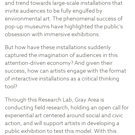
and trend towards large-scale installations that
invite audiences to be fully engulfed by
environmental art. The phenomenal success of
pop-up museums have highlighted the public’s
obsession with immersive exhibitions.
But how have these installations suddenly
captured the imagination of audiences in this
attention-driven economy? And given their
success, how can artists engage with the format
of interactive installations as a critical thinking
tool?
Through this Research Lab, Gray Area is
conducting field research, holding an open call for
experiential art centered around social and civic
action, and will support artists in developing a
public exhibition to test this model. With this