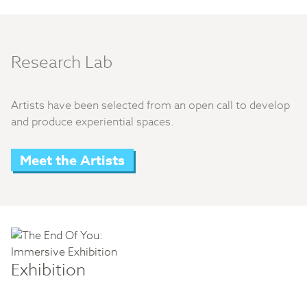
Research Lab
Artists have been selected from an open call to develop
and produce experiential spaces.
Meet the Artists
Exhibition