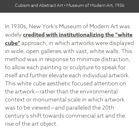
Cubism and Abstract Art • Museum of Modern Art, 1936
In 1930s, New York’s Museum of Modern Art was
widely
credited with institutionalizing the “white
cube”
approach, in which artworks were displayed
in wide, open galleries with vast, white walls. This
method was in response to minimize distraction,
to allow each painting or sculpture to speak for
itself and further elevate each individual artwork.
This white cube aesthetic focused attention on
the artwork — rather than the environmental
context or monumental scale in which artwork
was to be viewed — and paralleled the 20th
century’s shift towards commercial art and the
rise of the art object.