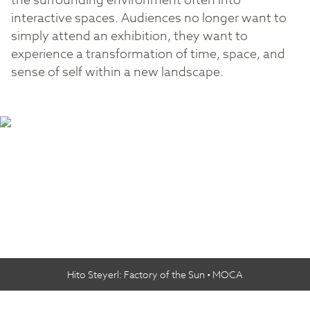
the surrounding environment often into
interactive spaces. Audiences no longer want to
simply attend an exhibition, they want to
experience a transformation of time, space, and
sense of self within a new landscape.
Hito Steyerl: Factory of the Sun • MOCA