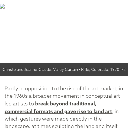
Christo and Jeanne-Claude: Valley Curtain • Rifle, Colorado, 1970–72
Partly in opposition to the rise of the art market, in
the 1960s a broader movement in conceptual art
led artists to
break beyond traditional,
commercial formats and gave rise to land art
, in
which gestures were made directly in the
landscape, at times sculpting the land and itself