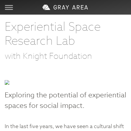
Visit
Experiential Space
Research Lab
Learn
with Knight Foundation
Create
Services
About
Exploring the potential of experiential
spaces for social impact.
Support
In the last five years, we have seen a cultural shift
Store