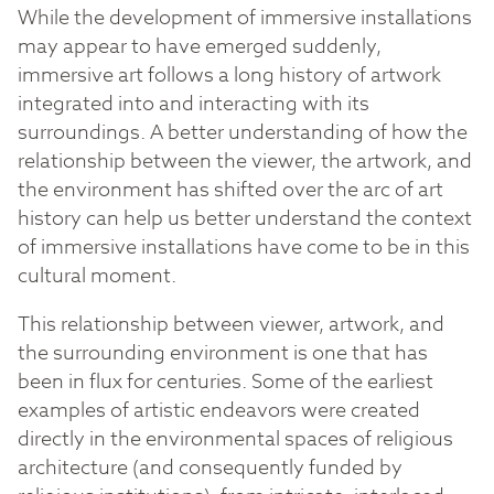
While the development of immersive installations
may appear to have emerged suddenly,
immersive art follows a long history of artwork
integrated into and interacting with its
surroundings. A better understanding of how the
relationship between the viewer, the artwork, and
the environment has shifted over the arc of art
history can help us better understand the context
of immersive installations have come to be in this
cultural moment.
This relationship between viewer, artwork, and
the surrounding environment is one that has
been in flux for centuries. Some of the earliest
examples of artistic endeavors were created
directly in the environmental spaces of religious
architecture (and consequently funded by