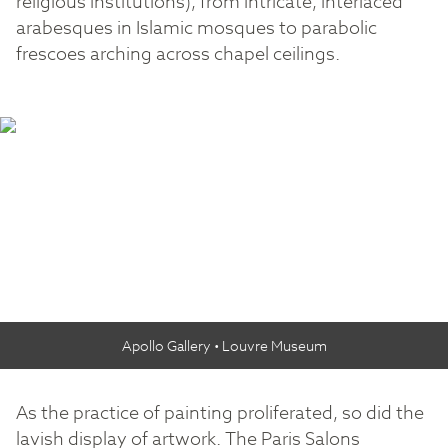
religious institutions), from intricate, interlaced
arabesques in Islamic mosques to parabolic
frescoes arching across chapel ceilings.
Apollo Gallery • Louvre Museum
As the practice of painting proliferated, so did the
lavish display of artwork. The Paris Salons