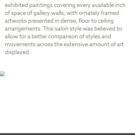
exhibited paintings covering every available inch
of space of gallery walls, with ornately framed
artworks presented in dense, floor to ceiling
arrangements. This salon style was believed to
allow for a better comparison of styles and
movements across the extensive amount of art
displayed.