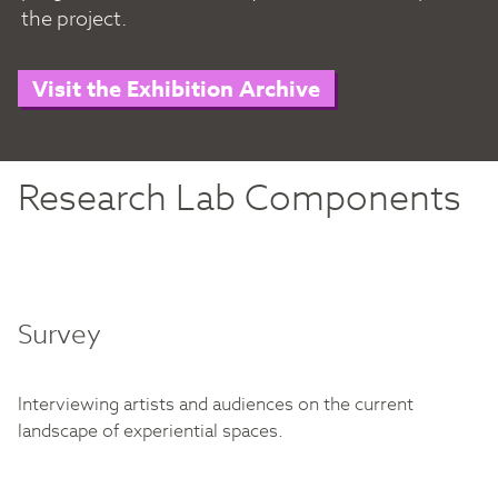
the project.
Visit the Exhibition Archive
Research Lab Components
Survey
Interviewing artists and audiences on the current
landscape of experiential spaces.