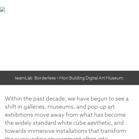
teamLab: Borderless • Mori Building Digital Art Museum.
Within the past decade, we have begun to see a
shift in galleries, museums, and pop-up art
exhibitions move away from what has become
the widely standard white cube aesthetic, and
towards immersive installations that transform