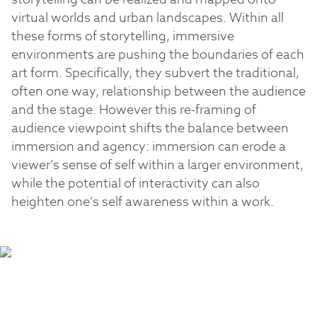
virtual worlds and urban landscapes. Within all
these forms of storytelling, immersive
environments are pushing the boundaries of each
art form. Specifically, they subvert the traditional,
often one way, relationship between the audience
and the stage. However this re-framing of
audience viewpoint shifts the balance between
immersion and agency: immersion can erode a
viewer’s sense of self within a larger environment,
while the potential of interactivity can also
heighten one’s self awareness within a work.