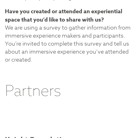
Have you created or attended an experiential
space that you’d like to share with us?
We are using a survey to gather information from
immersive experience makers and participants.
You’re invited to complete this survey and tell us
about an immersive experience you’ve attended
or created.
Partners