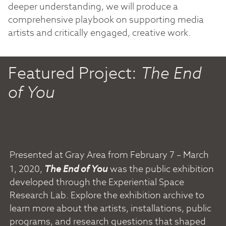
deeper understanding, we will produce a
comprehensive playbook on supporting media
artists and critically engaged, creative work.
Featured Project:
The End
of You
Presented at Gray Area from February 7 – March
1, 2020,
The End of You
was the public exhibition
developed through the Experiential Space
Research Lab. Explore the exhibition archive to
learn more about the artists, installations, public
programs, and research questions that shaped