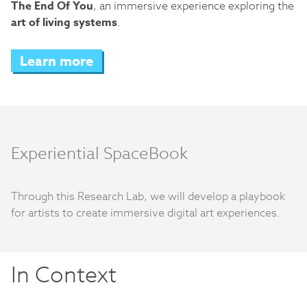
The End Of You
, an immersive experience exploring the
art of living systems
.
Learn more
Experiential SpaceBook
Through this Research Lab, we will develop a playbook
for artists to create immersive digital art experiences.
In Context