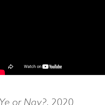
‘Ye or Nay?
, 2020