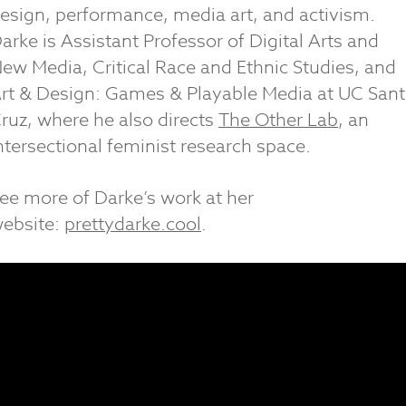
esign, performance, media art, and activism.
arke is Assistant Professor of Digital Arts and
ew Media, Critical Race and Ethnic Studies, and
rt & Design: Games & Playable Media at UC San
ruz, where he also directs
The Other Lab
, an
ntersectional feminist research space.
ee more of Darke’s work at her
ebsite:
prettydarke.cool
.