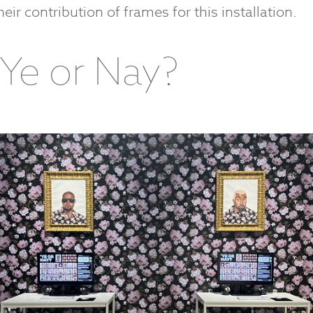
heir contribution of frames for this installation.
‘Ye or Nay?