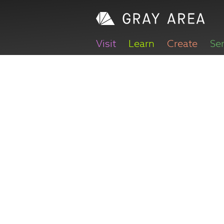
Visit
Learn
Create
Se