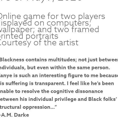
nline game for two players
isplayed on computers;
allpaper; and two framed
rinted portraits
ourtesy of the artist
Blackness contains multitudes; not just betwee
ndividuals, but even within the same person.
anye is such an interesting figure to me becaus
is suffering is transparent. I feel like he’s been
nable to resolve the cognitive dissonance
etween his individual privilege and Black folks’
tructural oppression…”
A.M. Darke