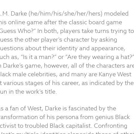
.M. Darke (he/him/his/she/her/hers) modeled
his online game after the classic board game
Guess Who?” In both, players take turns trying to
uess the other player’s character by asking
uestions about their identity and appearance,
uch as, “Is it a man?” or “Are they wearing a hat?
n Darke’s game, however, all of the characters ar
lack male celebrities, and many are Kanye West
t various stages of his career, as indicated by the
un in the work’s title.
s a fan of West, Darke is fascinated by the
ransformation of his persona from genius Black
ctivist to troubled Black capitalist. Confronting