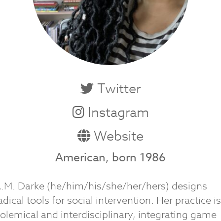
Twitter
Instagram
Website
American, born 1986
.M. Darke (he/him/his/she/her/hers) designs
adical tools for social intervention. Her practice is
olemical and interdisciplinary, integrating game