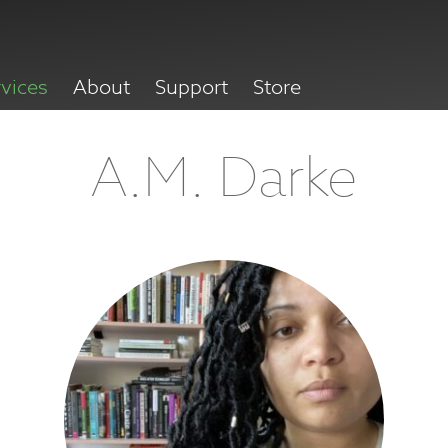
rvices
About
Support
Store
A.M. Darke