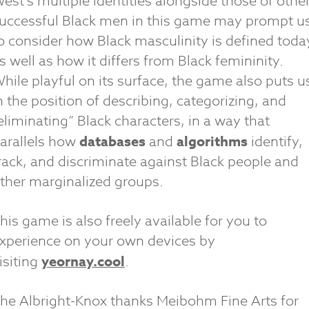
est’s multiple identities alongside those of othe
uccessful Black men in this game may prompt u
o consider how Black masculinity is defined toda
s well as how it differs from Black femininity.
hile playful on its surface, the game also puts u
n the position of describing, categorizing, and
eliminating” Black characters, in a way that
arallels how
databases
and
algorithms
identify,
rack, and discriminate against Black people and
ther marginalized groups.
his game is also freely available for you to
xperience on your own devices by
isiting
yeornay.cool
.
he Albright-Knox thanks Meibohm Fine Arts for