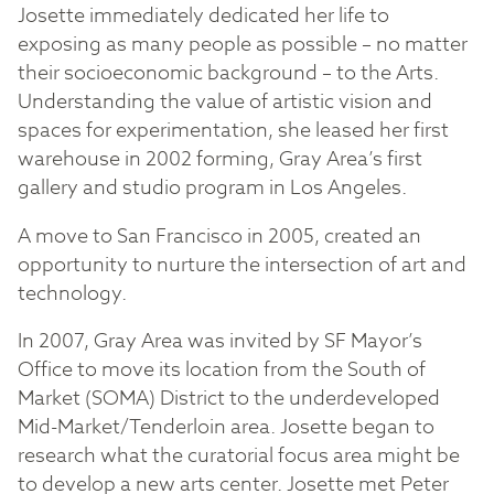
Josette immediately dedicated her life to
exposing as many people as possible – no matter
their socioeconomic background – to the Arts.
Understanding the value of artistic vision and
spaces for experimentation, she leased her first
warehouse in 2002 forming, Gray Area’s first
gallery and studio program in Los Angeles.
A move to San Francisco in 2005, created an
opportunity to nurture the intersection of art and
technology.
In 2007, Gray Area was invited by SF Mayor’s
Office to move its location from the South of
Market (SOMA) District to the underdeveloped
Mid-Market/Tenderloin area. Josette began to
research what the curatorial focus area might be
to develop a new arts center. Josette met Peter