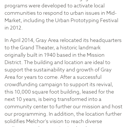
programs were developed to activate local
communities to respond to urban issues in Mid-
Market, including the Urban Prototyping Festival
in 2012.
In April 2014, Gray Area relocated its headquarters
to the Grand Theater, a historic landmark
originally built in 1940 based in the Mission
District. The building and location are ideal to
support the sustainability and growth of Gray
Area for years to come. After a successful
crowdfunding campaign to support its revival,
this 10,000 square foot building, leased for the
next 10 years, is being transformed into a
community center to further our mission and host
our programming. In addition, the location further
solidifies Melchor’s vision to reach diverse