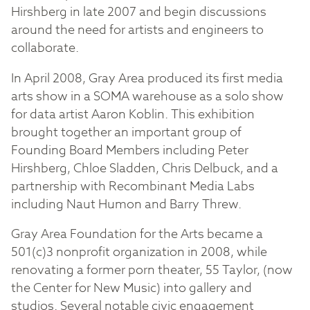
Hirshberg in late 2007 and begin discussions
around the need for artists and engineers to
collaborate.
In April 2008, Gray Area produced its first media
arts show in a SOMA warehouse as a solo show
for data artist Aaron Koblin. This exhibition
brought together an important group of
Founding Board Members including Peter
Hirshberg, Chloe Sladden, Chris Delbuck, and a
partnership with Recombinant Media Labs
including Naut Humon and Barry Threw.
Gray Area Foundation for the Arts became a
501(c)3 nonprofit organization in 2008, while
renovating a former porn theater, 55 Taylor, (now
the Center for New Music) into gallery and
studios. Several notable civic engagement