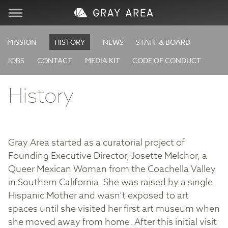
Visit
MISSION
HISTORY
NEWS
STAFF & BOARD
JOBS
CONTACT
MEDIA KIT
CODE OF CONDUCT
Learn
History
Create
Services
Gray Area started as a curatorial project of
Founding Executive Director, Josette Melchor, a
About
Queer Mexican Woman from the Coachella Valley
in Southern California. She was raised by a single
Support
Hispanic Mother and wasn’t exposed to art
spaces until she visited her first art museum when
Store
she moved away from home. After this initial visit