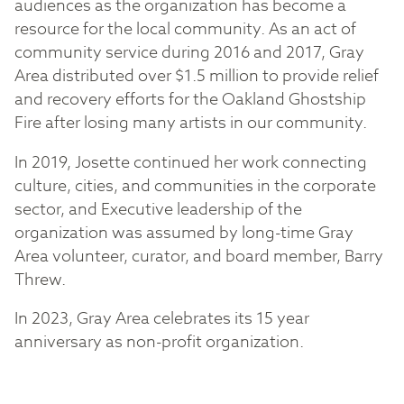
audiences as the organization has become a
resource for the local community. As an act of
community service during 2016 and 2017, Gray
Area distributed over $1.5 million to provide relief
and recovery efforts for the Oakland Ghostship
Fire after losing many artists in our community.
In 2019, Josette continued her work connecting
culture, cities, and communities in the corporate
sector, and Executive leadership of the
organization was assumed by long-time Gray
Area volunteer, curator, and board member, Barry
Threw.
In 2023, Gray Area celebrates its 15 year
anniversary as non-profit organization.