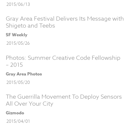
2015/06/13
Gray Area Festival Delivers Its Message with
Shigeto and Teebs
SF Weekly
2015/05/26
Photos: Summer Creative Code Fellowship
– 2015
Gray Area Photos
2015/05/20
The Guerrilla Movement To Deploy Sensors
All Over Your City
Gizmodo
2015/04/01