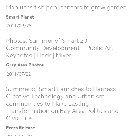
Man uses fish poo, sensors to grow garden
Smart Planet
2011/09/25
Photos: Summer of Smart 2011:
Community Development + Public Art:
Keynotes | Hack | Mixer
Gray Area Photos
2011/07/22
Summer of Smart Launches to Harness
Creative Technology and Urbanism
communities to Make Lasting
Transformation on Bay Area Politics and
Civic Life
Press Release