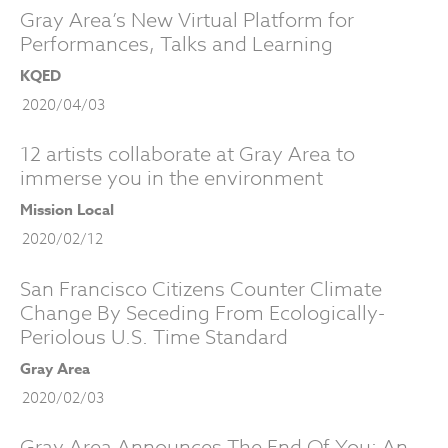
Gray Area’s New Virtual Platform for
Performances, Talks and Learning
KQED
2020/04/03
12 artists collaborate at Gray Area to
immerse you in the environment
Mission Local
2020/02/12
San Francisco Citizens Counter Climate
Change By Seceding From Ecologically-
Periolous U.S. Time Standard
Gray Area
2020/02/03
Gray Area Announces The End Of You: An