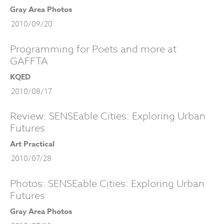
Gray Area Photos
2010/09/20
Programming for Poets and more at
GAFFTA
KQED
2010/08/17
Review: SENSEable Cities: Exploring Urban
Futures
Art Practical
2010/07/28
Photos: SENSEable Cities: Exploring Urban
Futures
Gray Area Photos