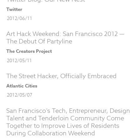
Twitter
2012/06/11
Art Hack Weekend: San Francisco 2012 —
The Debut Of Partyline
The Creators Project
2012/05/11
The Street Hacker, Officially Embraced
Atlantic Cities
2012/05/07
San Francisco’s Tech, Entrepreneur, Design
Talent and Tenderloin Community Come
Together to Improve Lives of Residents
During Collaboration Weekend