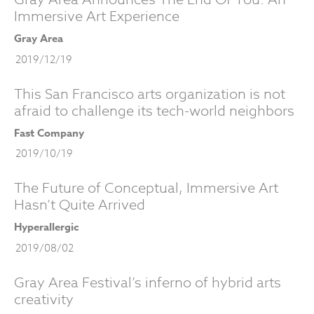
Immersive Art Experience
Gray Area
2019/12/19
This San Francisco arts organization is not
afraid to challenge its tech-world neighbors
Fast Company
2019/10/19
The Future of Conceptual, Immersive Art
Hasn’t Quite Arrived
Hyperallergic
2019/08/02
Gray Area Festival’s inferno of hybrid arts
creativity