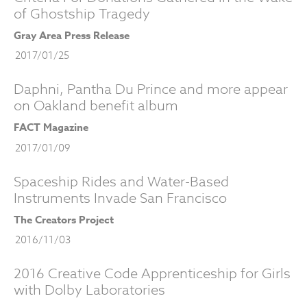
of Ghostship Tragedy
Gray Area Press Release
2017/01/25
Daphni, Pantha Du Prince and more appear
on Oakland benefit album
FACT Magazine
2017/01/09
Spaceship Rides and Water-Based
Instruments Invade San Francisco
The Creators Project
2016/11/03
2016 Creative Code Apprenticeship for Girls
with Dolby Laboratories