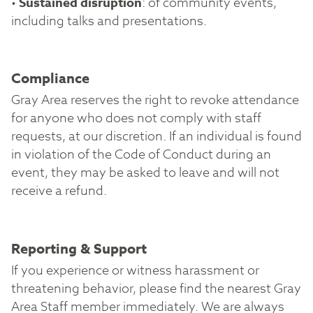
•
Sustained disruption
: of community events,
including talks and presentations.
Compliance
Gray Area reserves the right to revoke attendance
for anyone who does not comply with staff
requests, at our discretion. If an individual is found
in violation of the Code of Conduct during an
event, they may be asked to leave and will not
receive a refund.
Reporting & Support
If you experience or witness harassment or
threatening behavior, please find the nearest Gray
Area Staff member immediately. We are always