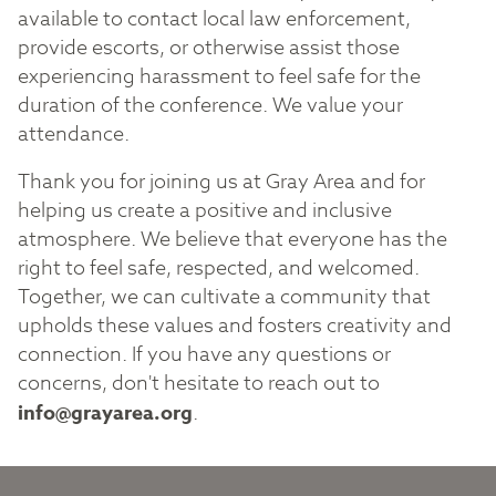
available to contact local law enforcement,
provide escorts, or otherwise assist those
experiencing harassment to feel safe for the
duration of the conference. We value your
attendance.
Thank you for joining us at Gray Area and for
helping us create a positive and inclusive
atmosphere. We believe that everyone has the
right to feel safe, respected, and welcomed.
Together, we can cultivate a community that
upholds these values and fosters creativity and
connection. If you have any questions or
concerns, don't hesitate to reach out to
info@grayarea.org
.