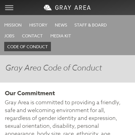
Visit
MISSION
HISTORY
NEWS
STAFF & BOARD
JOBS
CONTACT
MEDIA KIT
Learn
CODE OF CONDUCT
Create
Gray Area Code of Conduct
Services
Our Commitment
About
Gray Area is committed to providing a friendly,
safe and welcoming environment for all,
Support
regardless of gender identity and expression,
sexual orientation, disability, personal
Store
appearance, body size, race, ethnicity, age,