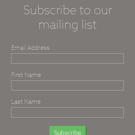
Subscribe to our
mailing list
Email Address
First Name
Last Name