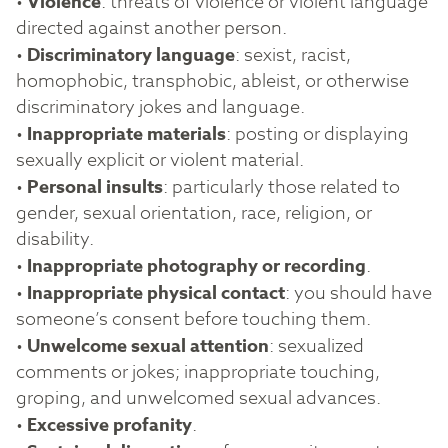
•
Violence
: threats of violence or violent language
directed against another person.
•
Discriminatory language
: sexist, racist,
homophobic, transphobic, ableist, or otherwise
discriminatory jokes and language.
•
Inappropriate materials
: posting or displaying
sexually explicit or violent material.
•
Personal insults
: particularly those related to
gender, sexual orientation, race, religion, or
disability.
•
Inappropriate photography or recording
.
•
Inappropriate physical contact
: you should have
someone’s consent before touching them.
•
Unwelcome sexual attention
: sexualized
comments or jokes; inappropriate touching,
groping, and unwelcomed sexual advances.
•
Excessive profanity
.