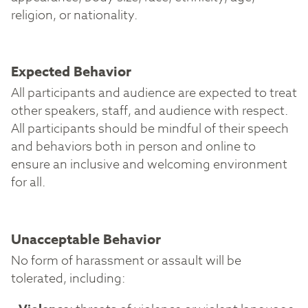
religion, or nationality.
Expected Behavior
All participants and audience are expected to treat
other speakers, staff, and audience with respect.
All participants should be mindful of their speech
and behaviors both in person and online to
ensure an inclusive and welcoming environment
for all.
Unacceptable Behavior
No form of harassment or assault will be
tolerated, including: