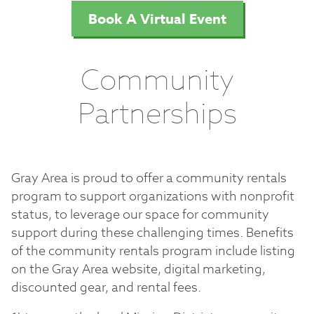
Book A Virtual Event
Community
Partnerships
Gray Area is proud to offer a community rentals
program to support organizations with nonprofit
status, to leverage our space for community
support during these challenging times. Benefits
of the community rentals program include listing
on the Gray Area website, digital marketing,
discounted gear, and rental fees.