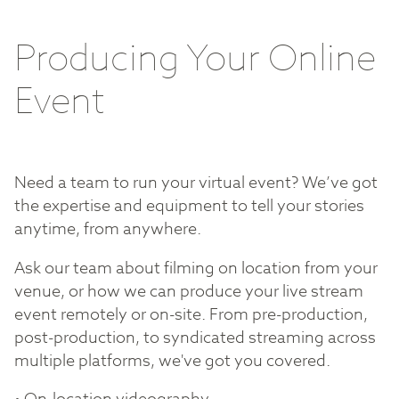
Producing Your Online
Event
Need a team to run your virtual event? We’ve got
the expertise and equipment to tell your stories
anytime, from anywhere.
Ask our team about filming on location from your
venue, or how we can produce your live stream
event remotely or on-site. From pre-production,
post-production, to syndicated streaming across
multiple platforms, we've got you covered.