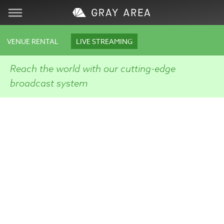
Visit
VENUE RENTAL
LIVE STREAMING
Learn
Reach the world with our cutting-edge
broadcast system
Create
Services
About
Support
Store