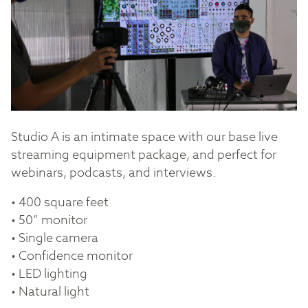
Studio A is an intimate space with our base live
streaming equipment package, and perfect for
webinars, podcasts, and interviews.
• 400 square feet
• 50” monitor
• Single camera
• Confidence monitor
• LED lighting
• Natural light