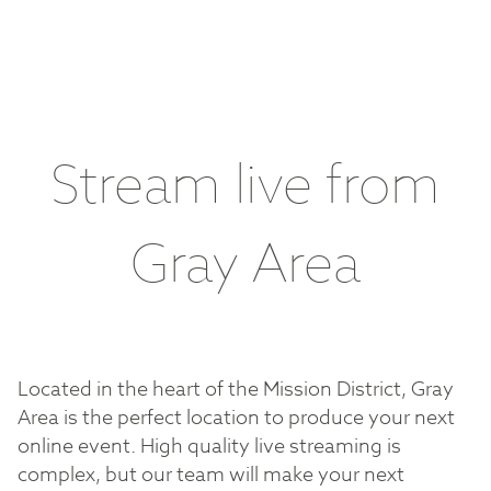
Stream live from
Gray Area
Located in the heart of the Mission District, Gray
Area is the perfect location to produce your next
online event. High quality live streaming is
complex, but our team will make your next