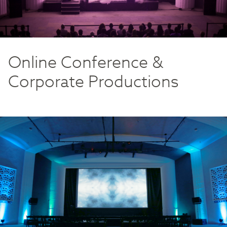
Online Conference &
Corporate Productions