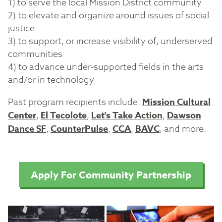
1) to serve the local Mission District community
2) to elevate and organize around issues of social
justice
3) to support, or increase visibility of, underserved
communities
4) to advance under-supported fields in the arts
and/or in technology
Past program recipients include:
Mission Cultural
Center
,
El Tecolote
,
Let's Take Action
,
Dawson
Dance SF
,
CounterPulse
,
CCA
,
BAVC
, and more.
Apply For Community Partnership