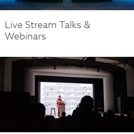
Live Stream Talks &
Webinars