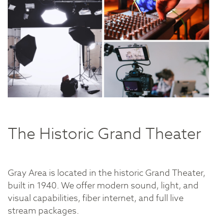
The Historic Grand Theater
Gray Area is located in the historic Grand Theater,
built in 1940. We offer modern sound, light, and
visual capabilities, fiber internet, and full live
stream packages.