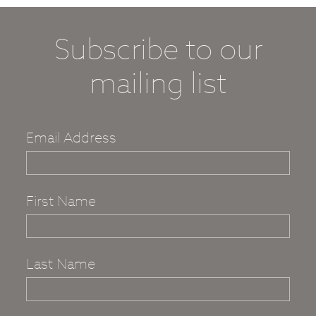
Subscribe to our
mailing list
Email Address
First Name
Last Name