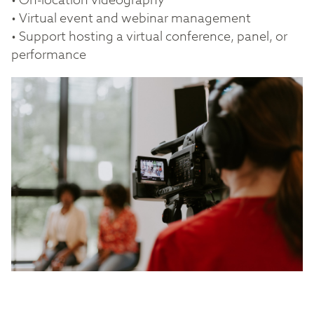
• On-location videography
• Virtual event and webinar management
• Support hosting a virtual conference, panel, or
performance