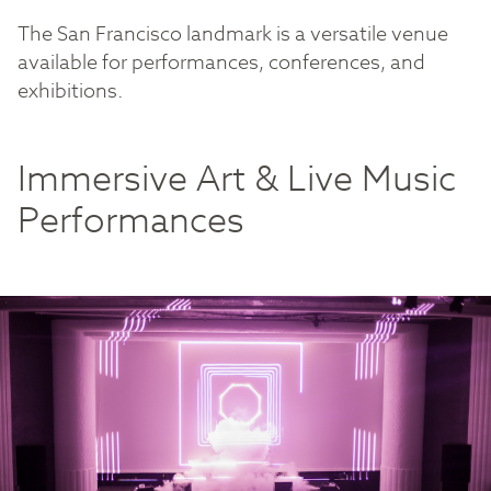
The San Francisco landmark is a versatile venue
available for performances, conferences, and
exhibitions.
Immersive Art & Live Music
Performances