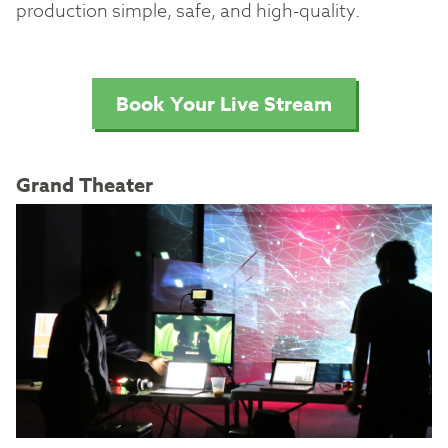
production simple, safe, and high-quality.
Book Your Live Stream
Grand Theater