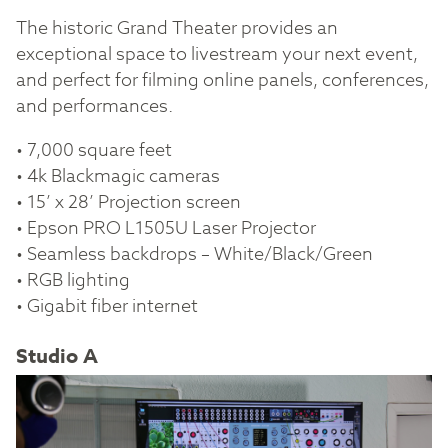
The historic Grand Theater provides an
exceptional space to livestream your next event,
and perfect for filming online panels, conferences,
and performances.
• 7,000 square feet
• 4k Blackmagic cameras
• 15’ x 28’ Projection screen
• Epson PRO L1505U Laser Projector
• Seamless backdrops – White/Black/Green
• RGB lighting
• Gigabit fiber internet
Studio A