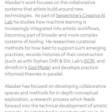
Alasdair’s work focuses on the collaborative
systems that artists build around new
technologies. As part of
Serpentine’s Creative AI
Lab
he studies how machine learning is
increasingly integrated into artistic workflows,
becoming part of broader and more complex
systems of tooling. He researches curatorial
methods for how best to support such emerging
practices, records histories of their construction
(such as with 0rphan Drift & Etic Lab’s
ISCRI
, and
dmstfctn’s
God Mode
) and develops practice-
informed theories in parallel.
Alasdair has focused on developing collaborative
spaces and methods for in-depth conceptual
exploration, a research process which feeds
forward into the technical development of artistic