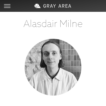
Visit
Alasdair Milne
Learn
Create
Services
About
Support
Store