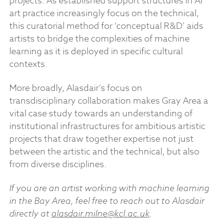
projects. As established support structures in AI
art practice increasingly focus on the technical,
this curatorial method for ‘conceptual R&D’ aids
artists to bridge the complexities of machine
learning as it is deployed in specific cultural
contexts.
More broadly, Alasdair’s focus on
transdisciplinary collaboration makes Gray Area a
vital case study towards an understanding of
institutional infrastructures for ambitious artistic
projects that draw together expertise not just
between the artistic and the technical, but also
from diverse disciplines.
If you are an artist working with machine learning
in the Bay Area, feel free to reach out to Alasdair
directly at
alasdair.milne@kcl.ac.uk
.