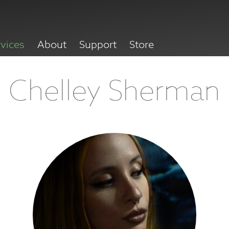
rvices
About
Support
Store
Chelley Sherman