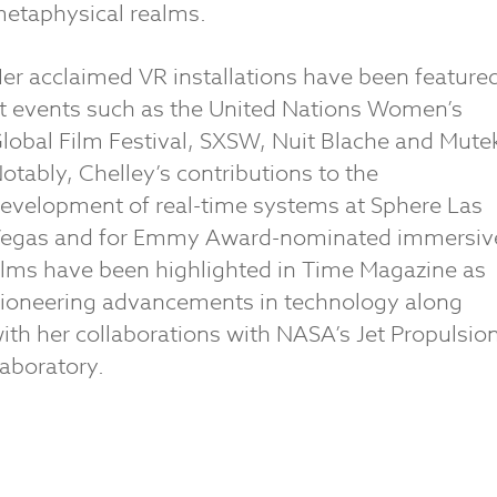
etaphysical realms.
er acclaimed VR installations have been feature
t events such as the United Nations Women’s
lobal Film Festival, SXSW, Nuit Blache and Mute
otably, Chelley’s contributions to the
evelopment of real-time systems at Sphere Las
egas and for Emmy Award-nominated immersiv
ilms have been highlighted in Time Magazine as
ioneering advancements in technology along
ith her collaborations with NASA’s Jet Propulsio
aboratory.