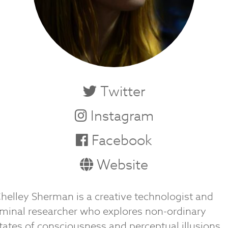
Twitter
Instagram
Facebook
Website
helley Sherman is a creative technologist and
iminal researcher who explores non-ordinary
tates of consciousness and perceptual illusions