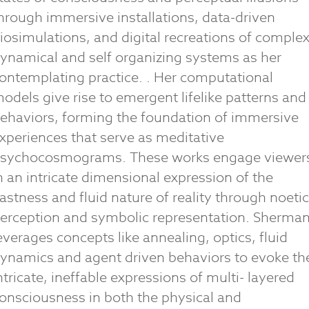
hrough immersive installations, data-driven
iosimulations, and digital recreations of complex
ynamical and self organizing systems as her
ontemplating practice. . Her computational
odels give rise to emergent lifelike patterns and
ehaviors, forming the foundation of immersive
xperiences that serve as meditative
sychocosmograms. These works engage viewer
n an intricate dimensional expression of the
astness and fluid nature of reality through noetic
erception and symbolic representation. Sherma
everages concepts like annealing, optics, fluid
ynamics and agent driven behaviors to evoke th
ntricate, ineffable expressions of multi- layered
onsciousness in both the physical and