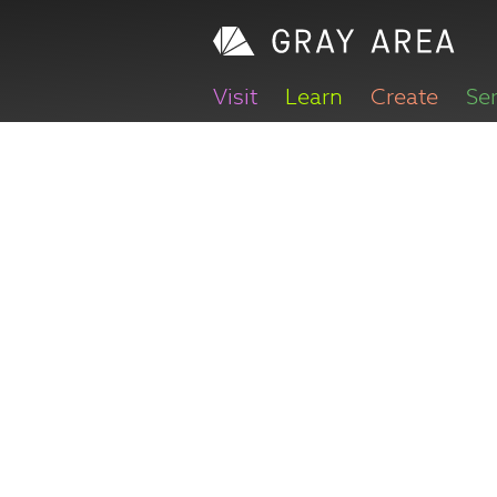
Visit
Learn
Create
Se