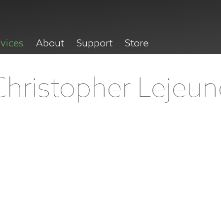
rvices
About
Support
Store
Christopher Lejeun