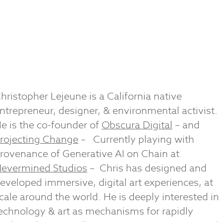
hristopher Lejeune is a California native
ntrepreneur, designer, & environmental activist.
e is the co-founder of
Obscura Digital
– and
rojecting Change
–
Currently playing with
rovenance of Generative AI on Chain at
evermined Studios
– Chris has designed and
eveloped immersive, digital art experiences, at
cale around the world. He is deeply interested in
echnology & art as mechanisms for rapidly