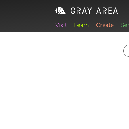
Visit
Learn
Create
Se