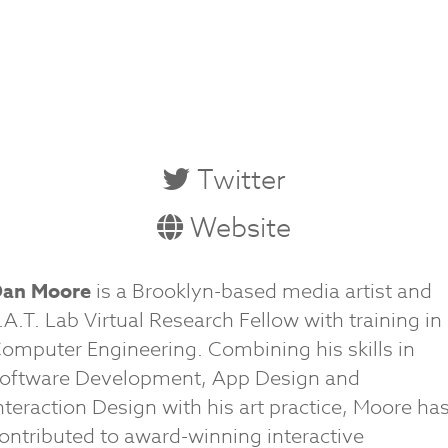
Twitter
Website
an Moore
is a Brooklyn-based media artist and
.A.T. Lab Virtual Research Fellow with training in
omputer Engineering. Combining his skills in
oftware Development, App Design and
nteraction Design with his art practice, Moore ha
ontributed to award-winning interactive