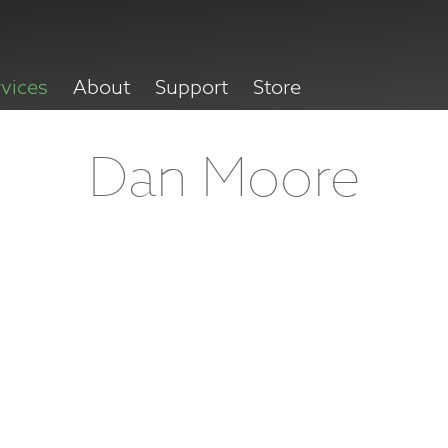
rvices
About
Support
Store
Dan Moore