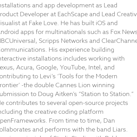
nstallations and app development as Lead
roduct Developer at EachScape and Lead Creati
isualist at Fake Love. He has built iOS and
ndroid apps for multinationals such as Fox News
BCUniversal, Scripps Networks and ClearChanne
ommunications. His experience building
nteractive installations includes working with
exus, Acura, Google, YouTube, Intel, and
ontributing to Levi’s ‘Tools for the Modern
rontier’ -the double Cannes Lion winning
ubmission to Doug Aitken’s “Station to Station.”
e contributes to several open-source projects
ncluding the creative coding platform
penFrameworks. From time to time, Dan
ollaborates and performs with the band Liars.