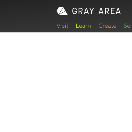
Visit
Learn
Create
Se