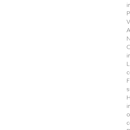
i
P
V
A
N
C
i
L
c
F
s
H
i
o
c