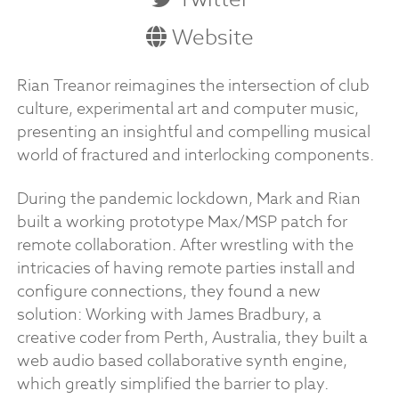
Website
Rian Treanor reimagines the intersection of club
culture, experimental art and computer music,
presenting an insightful and compelling musical
world of fractured and interlocking components.
During the pandemic lockdown, Mark and Rian
built a working prototype Max/MSP patch for
remote collaboration. After wrestling with the
intricacies of having remote parties install and
configure connections, they found a new
solution: Working with James Bradbury, a
creative coder from Perth, Australia, they built a
web audio based collaborative synth engine,
which greatly simplified the barrier to play.