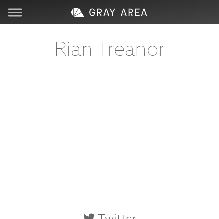
Visit
Rian Treanor
Learn
Create
Services
About
Support
Store
Twitter