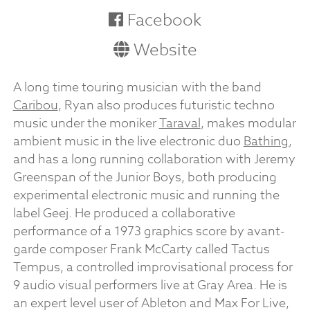
Facebook
Website
A long time touring musician with the band
Caribou
, Ryan also produces futuristic techno
music under the moniker
Taraval
, makes modular
ambient music in the live electronic duo
Bathing
,
and has a long running collaboration with Jeremy
Greenspan of the Junior Boys, both producing
experimental electronic music and running the
label Geej. He produced a collaborative
performance of a 1973 graphics score by avant-
garde composer Frank McCarty called Tactus
Tempus, a controlled improvisational process for
9 audio visual performers live at Gray Area. He is
an expert level user of Ableton and Max For Live,