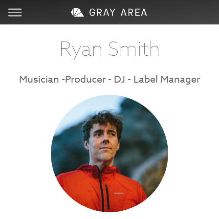
Visit
Ryan Smith
Learn
Musician -Producer - DJ - Label Manager
Create
Services
About
Support
Store