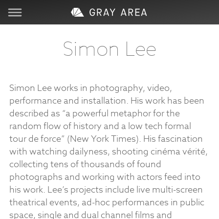
Visit
Simon Lee
Learn
Simon Lee works in photography, video,
Create
performance and installation. His work has been
described as “a powerful metaphor for the
Services
random flow of history and a low tech formal
tour de force” (New York Times). His fascination
with watching dailyness, shooting cinéma vérité,
About
collecting tens of thousands of found
photographs and working with actors feed into
Support
his work. Lee’s projects include live multi-screen
theatrical events, ad-hoc performances in public
Store
space, single and dual channel films and