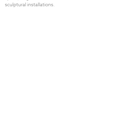
sculptural installations.