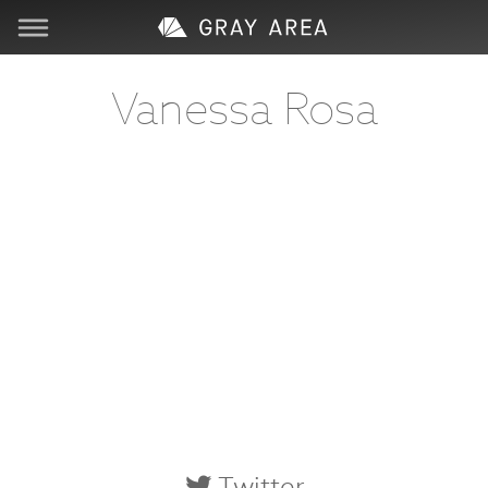
Visit
Vanessa Rosa
Learn
Create
Services
About
Support
Store
Twitter