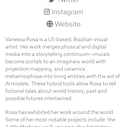
Instagram
Website
Vanessa Rosa is a US-based, Brazilian visual
artist. Her work merges physical and digital
media into a storytelling continuum—murals
become portals to an imaginary world with
projection mapping, and ceramics
metamorphose into living entities with the aid of
AI models. These hybrid tools allow Rosa to tell
fictional tales about world history, past and
possible futures intertwined.
Rosa has exhibited her work around the world.
Some of her most notable projects include: the