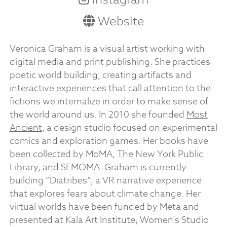
Website
Veronica Graham is a visual artist working with
digital media and print publishing. She practices
poetic world building, creating artifacts and
interactive experiences that call attention to the
fictions we internalize in order to make sense of
the world around us. In 2010 she founded
Most
Ancient
, a design studio focused on experimental
comics and exploration games. Her books have
been collected by MoMA, The New York Public
Library, and SFMOMA. Graham is currently
building “Diatribes”, a VR narrative experience
that explores fears about climate change. Her
virtual worlds have been funded by Meta and
presented at Kala Art Institute, Women’s Studio