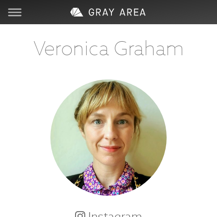
Visit
Veronica Graham
Learn
Create
Services
About
Support
Store
Instagram