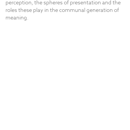
perception, the spheres of presentation and the
roles these play in the communal generation of
meaning.