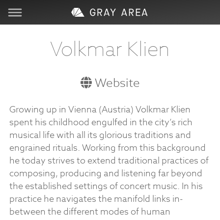
Visit
Volkmar Klien
Learn
Website
Create
Growing up in Vienna (Austria) Volkmar Klien
spent his childhood engulfed in the city’s rich
Services
musical life with all its glorious traditions and
engrained rituals. Working from this background
About
he today strives to extend traditional practices of
composing, producing and listening far beyond
Support
the established settings of concert music. In his
practice he navigates the manifold links in-
between the different modes of human
Store