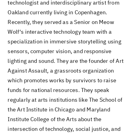
technologist and interdisciplinary artist from
Oakland currently living in Copenhagen.
Recently, they served as a Senior on Meow
Wolf‘s interactive technology team with a
specialization in immersive storytelling using
sensors, computer vision, and responsive
lighting and sound. They are the founder of Art
Against Assault, a grassroots organization
which promotes works by survivors to raise
funds for national resources. They speak
regularly at arts institutions like The School of
the Art Institute in Chicago and Maryland
Institute College of the Arts about the
intersection of technology, social justice, and