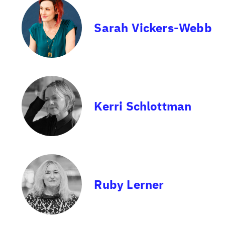
Sarah Vickers-Webb
Kerri Schlottman
Ruby Lerner