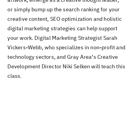
or simply bump up the search ranking for your
creative content, SEO optimization and holistic
digital marketing strategies can help support
your work. Digital Marketing Strategist Sarah
Vickers-Webb, who specializes in non-profit and
technology sectors, and Gray Area‘s Creative
Development Director Niki Selken will teach this
class.