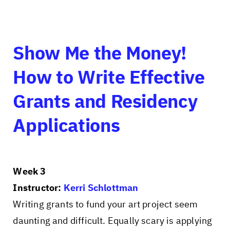
Show Me the Money!
How to Write Effective
Grants and Residency
Applications
Week 3
Instructor:
Kerri Schlottman
Writing grants to fund your art project seem
daunting and difficult. Equally scary is applying