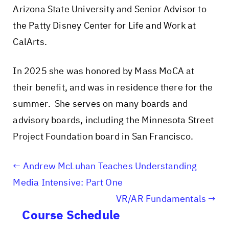
Arizona State University and Senior Advisor to
the Patty Disney Center for Life and Work at
CalArts.
In 2025 she was honored by Mass MoCA at
their benefit, and was in residence there for the
summer. She serves on many boards and
advisory boards, including the Minnesota Street
Project Foundation board in San Francisco.
Andrew McLuhan Teaches Understanding
Media Intensive: Part One
VR/AR Fundamentals
Course Schedule