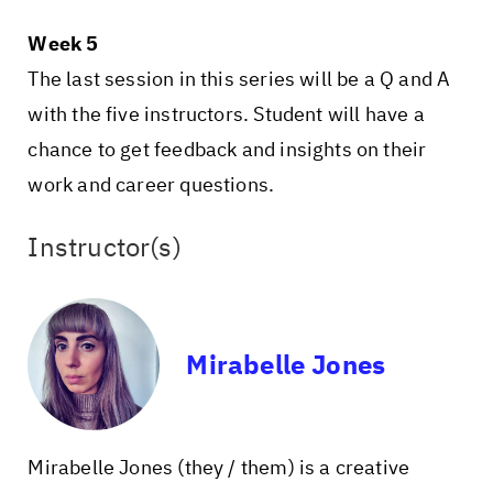
Week 5
The last session in this series will be a Q and A
with the five instructors. Student will have a
chance to get feedback and insights on their
work and career questions.
Instructor(s)
Mirabelle Jones
Mirabelle Jones (they / them) is a creative