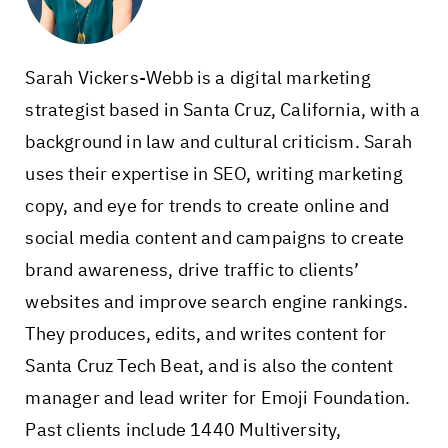
Sarah Vickers-Webb is a digital marketing
strategist based in Santa Cruz, California, with a
background in law and cultural criticism. Sarah
uses their expertise in SEO, writing marketing
copy, and eye for trends to create online and
social media content and campaigns to create
brand awareness, drive traffic to clients’
websites and improve search engine rankings.
They produces, edits, and writes content for
Santa Cruz Tech Beat, and is also the content
manager and lead writer for Emoji Foundation.
Past clients include 1440 Multiversity,