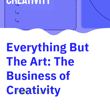
Everything But
The Art: The
Business of
Creativity