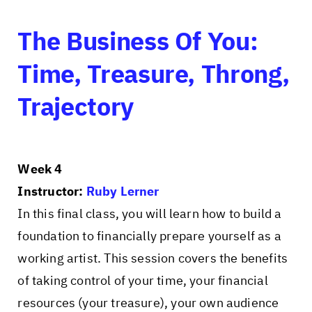
The Business Of You:
Time, Treasure, Throng,
Trajectory
Week 4
Instructor:
Ruby Lerner
In this final class, you will learn how to build a
foundation to financially prepare yourself as a
working artist. This session covers the benefits
of taking control of your time, your financial
resources (your treasure), your own audience