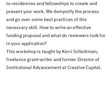
to residencies and fellowships to create and
present your work. We demystify the process
and go over some best practices of this
necessary skill. How to write an effective
funding proposal and what do reviewers look for
in your application?
This workshop is taught by Kerri Schlottman,
freelance grant-writer and former Director of
Institutional Advancement at Creative Capital.