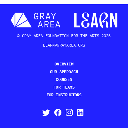
© GRAY AREA FOUNDATION FOR THE ARTS 2026
LEARN@GRAYAREA.ORG
OVERVIEW
OUR APPROACH
COURSES
FOR TEAMS
FOR INSTRUCTORS