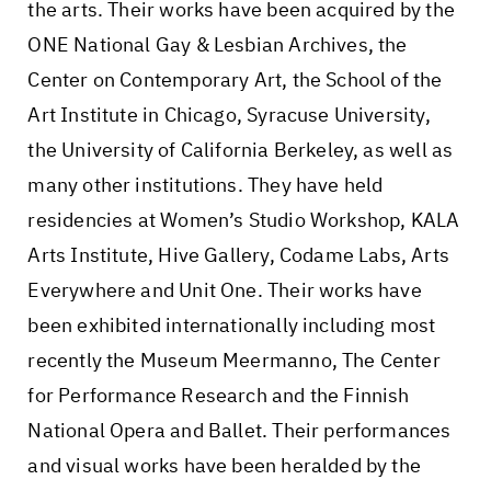
the arts. Their works have been acquired by the
ONE National Gay & Lesbian Archives, the
Center on Contemporary Art, the School of the
Art Institute in Chicago, Syracuse University,
the University of California Berkeley, as well as
many other institutions. They have held
residencies at Women’s Studio Workshop, KALA
Arts Institute, Hive Gallery, Codame Labs, Arts
Everywhere and Unit One. Their works have
been exhibited internationally including most
recently the Museum Meermanno, The Center
for Performance Research and the Finnish
National Opera and Ballet. Their performances
and visual works have been heralded by the