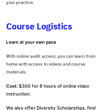
your practice.
Course Logistics
Learn at your own pace
With online audit access, you can learn from
home with access to videos and course
materials.
Cost:
$300 for 8 hours of online video
instruction.
We also offer Diversity Scholarships, find