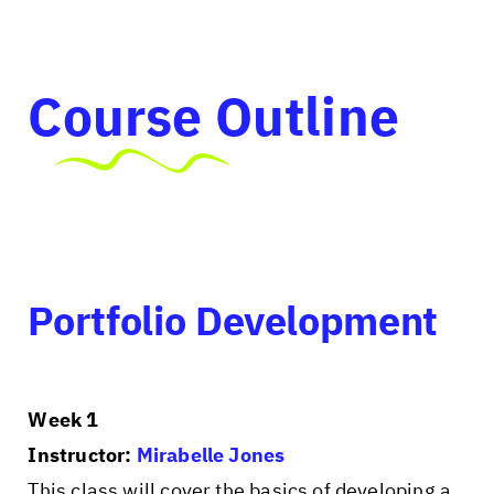
Course Outline
Portfolio Development
Week 1
Instructor:
Mirabelle Jones
This class will cover the basics of developing a