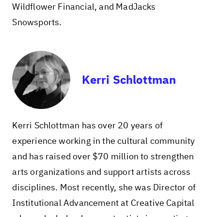
Wildflower Financial, and MadJacks
Snowsports.
Kerri Schlottman
Kerri Schlottman has over 20 years of
experience working in the cultural community
and has raised over $70 million to strengthen
arts organizations and support artists across
disciplines. Most recently, she was Director of
Institutional Advancement at Creative Capital