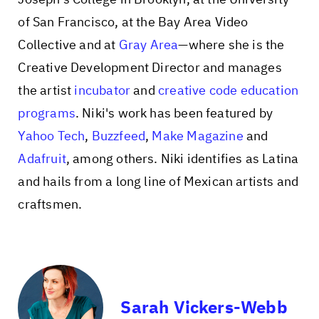
of San Francisco, at the Bay Area Video
Collective and at
Gray Area
—where she is the
Creative Development Director and manages
the artist
incubator
and
creative code education
programs
. Niki's work has been featured by
Yahoo Tech
,
Buzzfeed
,
Make Magazine
and
Adafruit
, among others. Niki identifies as Latina
and hails from a long line of Mexican artists and
craftsmen.
Sarah Vickers-Webb