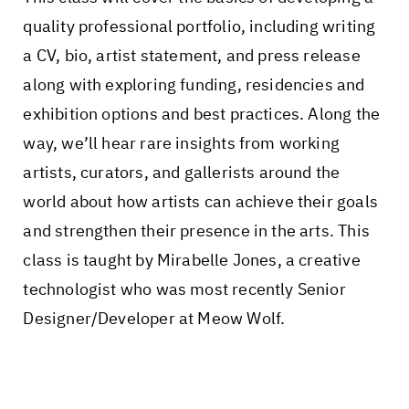
quality professional portfolio, including writing
a CV, bio, artist statement, and press release
along with exploring funding, residencies and
exhibition options and best practices. Along the
way, we’ll hear rare insights from working
artists, curators, and gallerists around the
world about how artists can achieve their goals
and strengthen their presence in the arts. This
class is taught by Mirabelle Jones, a creative
technologist who was most recently Senior
Designer/Developer at Meow Wolf.