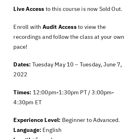
Live Access
to this course is now Sold Out.
Enroll with
Audit Access
to view the
recordings and follow the class at your own
pace!
Dates:
Tuesday May 10 – Tuesday, June 7,
2022
Times:
12:00pm-1:30pm PT / 3:00pm-
4:30pm ET
Experience Level:
Beginner to Advanced.
Language:
English