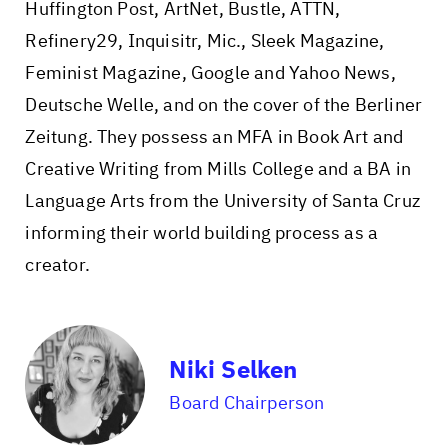
Huffington Post, ArtNet, Bustle, ATTN,
Refinery29, Inquisitr, Mic., Sleek Magazine,
Feminist Magazine, Google and Yahoo News,
Deutsche Welle, and on the cover of the Berliner
Zeitung. They possess an MFA in Book Art and
Creative Writing from Mills College and a BA in
Language Arts from the University of Santa Cruz
informing their world building process as a
creator.
Niki Selken
Board Chairperson