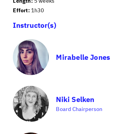
Length:
5 weeks
Effort:
1h30
Instructor(s)
Mirabelle Jones
Niki Selken
Board Chairperson