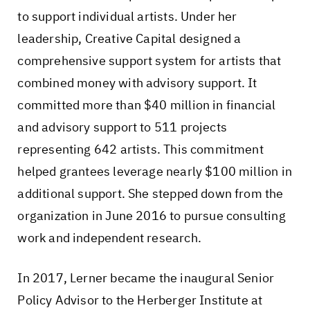
to support individual artists. Under her
leadership, Creative Capital designed a
comprehensive support system for artists that
combined money with advisory support. It
committed more than $40 million in financial
and advisory support to 511 projects
representing 642 artists. This commitment
helped grantees leverage nearly $100 million in
additional support. She stepped down from the
organization in June 2016 to pursue consulting
work and independent research.
In 2017, Lerner became the inaugural Senior
Policy Advisor to the Herberger Institute at