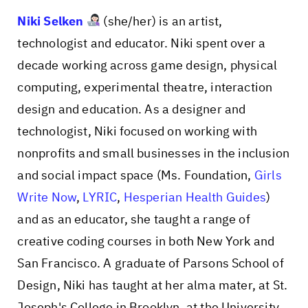
Niki Selken
(she/her) is an artist,
technologist and educator. Niki spent over a
decade working across game design, physical
computing, experimental theatre, interaction
design and education. As a designer and
technologist, Niki focused on working with
nonprofits and small businesses in the inclusion
and social impact space (Ms. Foundation,
Girls
Write Now
,
LYRIC
,
Hesperian Health Guides
)
and as an educator, she taught a range of
creative coding courses in both New York and
San Francisco. A graduate of Parsons School of
Design, Niki has taught at her alma mater, at St.
Joseph's College in Brooklyn, at the University