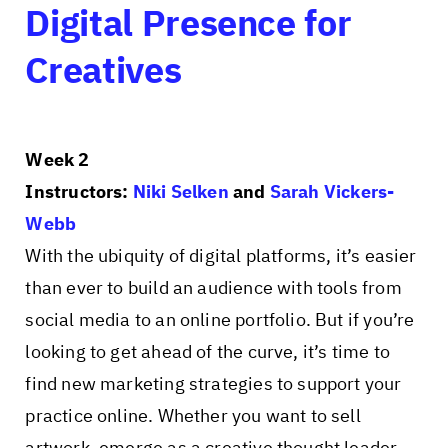
Digital Presence for
Creatives
Week 2
Instructors:
Niki Selken
and
Sarah Vickers-
Webb
With the ubiquity of digital platforms, it’s easier
than ever to build an audience with tools from
social media to an online portfolio. But if you’re
looking to get ahead of the curve, it’s time to
find new marketing strategies to support your
practice online. Whether you want to sell
artwork, emerge as a creative thought leader,