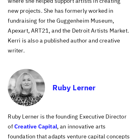
where she helped support artists in creating
new projects. She has formerly worked in
fundraising for the Guggenheim Museum,
Apexart, ART21, and the Detroit Artists Market.
Kerri is also a published author and creative
writer.
Ruby Lerner
Ruby Lerner
is the founding Executive Director
of
Creative Capital
, an innovative arts
foundation that adapts venture capital concepts