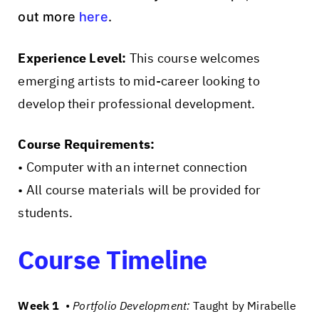
out more
here
.
Experience Level:
This course welcomes
emerging artists to mid-career looking to
develop their professional development.
Course Requirements:
• Computer with an internet connection
• All course materials will be provided for
students.
Course Timeline
Week 1
•
Portfolio Development:
Taught by Mirabelle