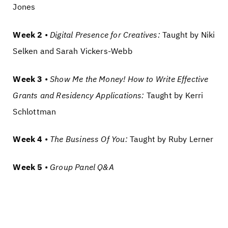
Jones
Week 2
•
Digital Presence for Creatives:
Taught by Niki
Selken and Sarah Vickers-Webb
Week 3
•
Show Me the Money!
How to Write Effective
Grants and Residency Applications:
Taught by Kerri
Schlottman
Week 4
•
The Business Of You:
Taught by Ruby Lerner
Week 5
•
Group Panel Q&A