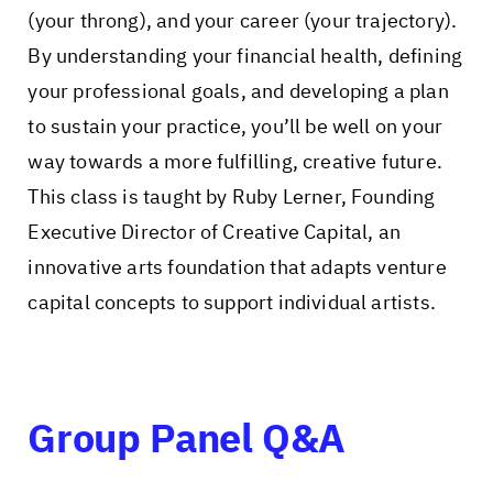
(your throng), and your career (your trajectory).
By understanding your financial health, defining
your professional goals, and developing a plan
to sustain your practice, you’ll be well on your
way towards a more fulfilling, creative future.
This class is taught by Ruby Lerner, Founding
Executive Director of Creative Capital, an
innovative arts foundation that adapts venture
capital concepts to support individual artists.
Group Panel Q&A