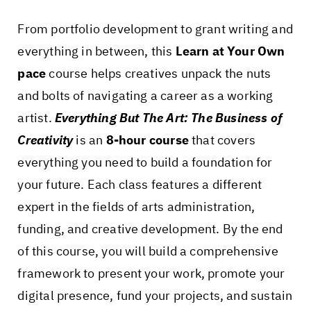
From portfolio development to grant writing and
everything in between, this
Learn at Your Own
pace
course helps creatives unpack the nuts
and bolts of navigating a career as a working
artist.
Everything But The Art: The Business of
Creativity
is an
8-hour course
that covers
everything you need to build a foundation for
your future. Each class features a different
expert in the fields of arts administration,
funding, and creative development. By the end
of this course, you will build a comprehensive
framework to present your work, promote your
digital presence, fund your projects, and sustain