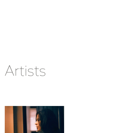
Artists