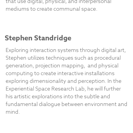
that use digital, physical, and interpersonal
mediums to create communal space.
Stephen Standridge
Exploring interaction systems through digital art,
Stephen utilizes techniques such as procedural
generation, projection mapping, and physical
computing to create interactive installations
exploring dimensionality and perception. In the
Experiential Space Research Lab, he will further
his artistic explorations into the subtle and
fundamental dialogue between environment and
mind.