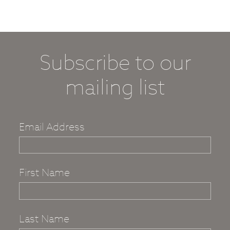
Subscribe to our
mailing list
Email Address
First Name
Last Name