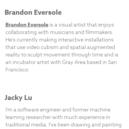
Brandon Eversole
Brandon Eversole
is a visual artist that enjoys
collaborating with musicians and filmmakers.
He's currently making interactive installations
that use video cubism and spatial augmented
reality to sculpt movement through time and is
an incubator artist with Gray Area based in San
Francisco.
Jacky Lu
I'm a software engineer and former machine
learning researcher with much experience in
traditional media. I've been drawing and painting