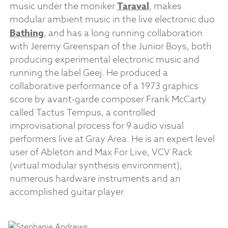
music under the moniker
Taraval
, makes
modular ambient music in the live electronic duo
Bathing
, and has a long running collaboration
with Jeremy Greenspan of the Junior Boys, both
producing experimental electronic music and
running the label Geej. He produced a
collaborative performance of a 1973 graphics
score by avant-garde composer Frank McCarty
called Tactus Tempus, a controlled
improvisational process for 9 audio visual
performers live at Gray Area. He is an expert level
user of Ableton and Max For Live, VCV Rack
(virtual modular synthesis environment),
numerous hardware instruments and an
accomplished guitar player.