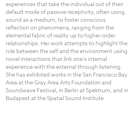
experiences that take the individual out of their
default mode of passive receptivity, often using
sound as a medium, to foster conscious
reflection on phenomena, ranging from the
elemental fabric of reality up to higher-order
relationships. Her work attempts to highlight the
role between the self and the environment using
novel interactions that link one’s internal
experience with the external through listening.
She has exhibited works in the San Francisco Bay
Area at the Gray Area Arts Foundation and
Soundwave Festival, in Berlin at Spektrum, and in
Budapest at the Spatial Sound Institute.