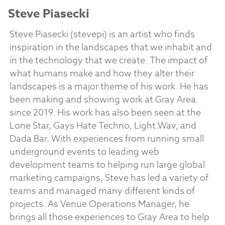
Steve Piasecki
Steve Piasecki (stevepi) is an artist who finds
inspiration in the landscapes that we inhabit and
in the technology that we create. The impact of
what humans make and how they alter their
landscapes is a major theme of his work. He has
been making and showing work at Gray Area
since 2019. His work has also been seen at the
Lone Star, Gays Hate Techno, Light.Wav, and
Dada Bar. With experiences from running small
underground events to leading web
development teams to helping run large global
marketing campaigns, Steve has led a variety of
teams and managed many different kinds of
projects. As Venue Operations Manager, he
brings all those experiences to Gray Area to help