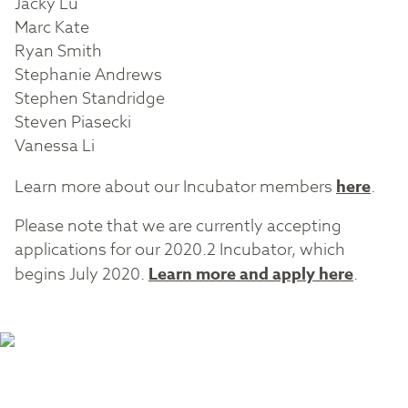
Jacky Lu
Marc Kate
Ryan Smith
Stephanie Andrews
Stephen Standridge
Steven Piasecki
Vanessa Li
Learn more about our Incubator members
here
.
Please note that we are currently accepting
applications for our 2020.2 Incubator, which
begins July 2020.
Learn more and apply here
.