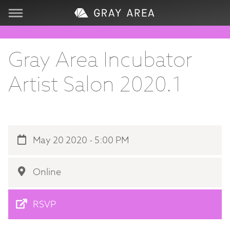
Visit
Gray Area Incubator
Learn
Artist Salon 2020.1
Create
Services
May 20 2020 - 5:00 PM
About
Online
Support
RSVP
Store