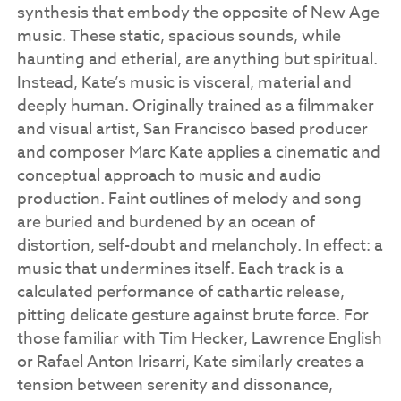
synthesis that embody the opposite of New Age
music. These static, spacious sounds, while
haunting and etherial, are anything but spiritual.
Instead, Kate’s music is visceral, material and
deeply human.
Originally trained as a filmmaker
and visual artist, San Francisco based producer
and composer Marc Kate applies a cinematic and
conceptual approach to music and audio
production.
Faint outlines of melody and song
are buried and burdened by an ocean of
distortion, self-doubt and melancholy. In effect: a
music that undermines itself. Each track is a
calculated performance of cathartic release,
pitting delicate gesture against brute force. For
those familiar with Tim Hecker, Lawrence English
or Rafael Anton Irisarri, Kate similarly creates a
tension between serenity and dissonance,