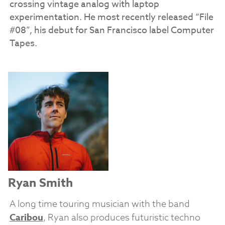
crossing vintage analog with laptop
experimentation.
He most recently released “File
#08”, his debut for San Francisco label Computer
Tapes.
Ryan Smith
A long time touring musician with the band
Caribou
, Ryan also produces futuristic techno