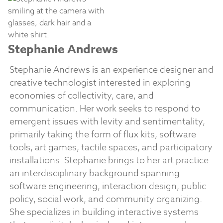
Stephanie Andrews
Stephanie Andrews is an experience designer and
creative technologist interested in exploring
economies of collectivity, care, and
communication. Her work seeks to respond to
emergent issues with levity and sentimentality,
primarily taking the form of flux kits, software
tools, art games, tactile spaces, and participatory
installations. Stephanie brings to her art practice
an interdisciplinary background spanning
software engineering, interaction design, public
policy, social work, and community organizing.
She specializes in building interactive systems