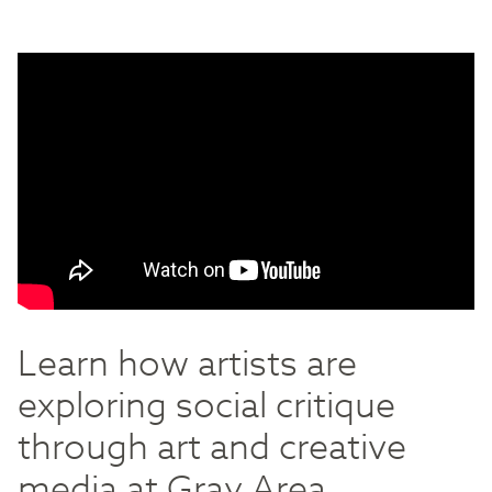
Learn how artists are
exploring social critique
through art and creative
media at Gray Area.