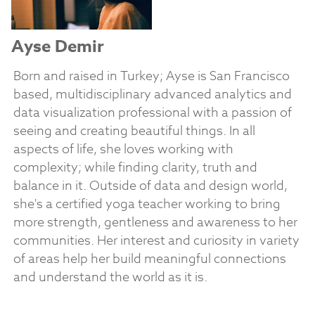
Ayse Demir
Born and raised in Turkey; Ayse is San Francisco
based, multidisciplinary advanced analytics and
data visualization professional with a passion of
seeing and creating beautiful things. In all
aspects of life, she loves working with
complexity; while finding clarity, truth and
balance in it. Outside of data and design world,
she's a certified yoga teacher working to bring
more strength, gentleness and awareness to her
communities. Her interest and curiosity in variety
of areas help her build meaningful connections
and understand the world as it is.