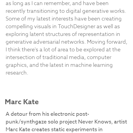
as long as I can remember, and have been
recently transitioning to digital generative works.
Some of my latest interests have been creating
compelling visuals in TouchDesigner as well as
exploring latent structures of representation in
generative adversarial networks. Moving forward,
I think there's a lot of area to be explored at the
intersection of traditional media, computer
graphics, and the latest in machine learning
research.
Marc Kate
A detour from his electronic post-
punk/synthgaze solo project Never Knows, artist
Marc Kate creates static experiments in