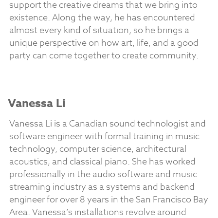
support the creative dreams that we bring into
existence. Along the way, he has encountered
almost every kind of situation, so he brings a
unique perspective on how art, life, and a good
party can come together to create community.
Vanessa Li
Vanessa Li is a Canadian sound technologist and
software engineer with formal training in music
technology, computer science, architectural
acoustics, and classical piano. She has worked
professionally in the audio software and music
streaming industry as a systems and backend
engineer for over 8 years in the San Francisco Bay
Area. Vanessa’s installations revolve around