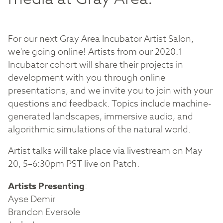
For our next Gray Area Incubator Artist Salon,
we're going online! Artists from our 2020.1
Incubator cohort will share their projects in
development with you through online
presentations, and we invite you to join with your
questions and feedback. Topics include machine-
generated landscapes, immersive audio, and
algorithmic simulations of the natural world.
Artist talks will take place via livestream on May
20, 5–6:30pm PST live on Patch.
Artists Presenting
:
Ayse Demir
Brandon Eversole