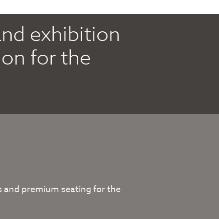
and exhibition
on for the
sts and premium seating for the