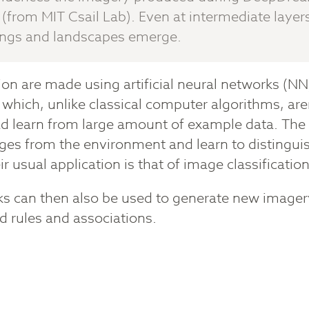
(from MIT Csail Lab). Even at intermediate layers 
ings and landscapes emerge.
tion are made using artificial neural networks (NN
which, unlike classical computer algorithms, ar
d learn from large amount of example data. The 
ages from the environment and learn to distingu
ir usual application is that of image classificatio
s can then also be used to generate new imagery
 rules and associations.