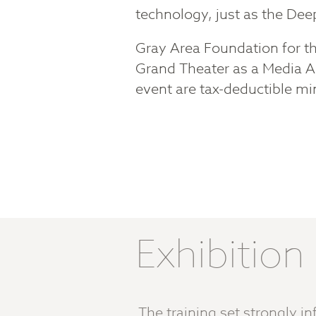
technology, just as the De
Gray Area Foundation for the
Grand Theater as a Media A
event are tax-deductible mi
Exhibitio
The training set strongly 