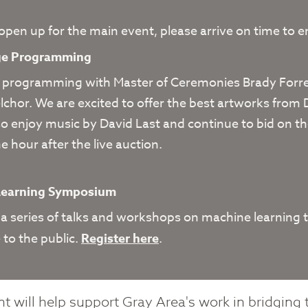
 open up for the main event, please arrive on time to 
age Programming
 programming with Master of Ceremonies Brady Forres
chor. We are excited to offer the best artworks from
so enjoy music by David Last and continue to bid on th
e hour after the live auction.
6
Learning Symposium
 a series of talks and workshops on machine learning t
 to the public.
Register here
.
t will help support Gray Area's work in bridging 