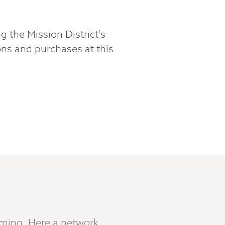
g the Mission District's
ns and purchases at this
aming. Here a network