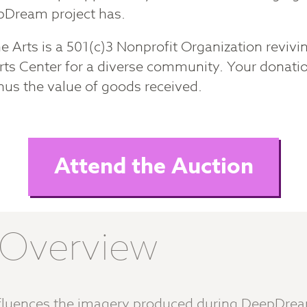
epDream project has.
 Arts is a 501(c)3 Nonprofit Organization revivin
rts Center for a diverse community. Your donatio
nus the value of goods received.
Attend the Auction
n Overview
influences the imagery produced during DeepDre