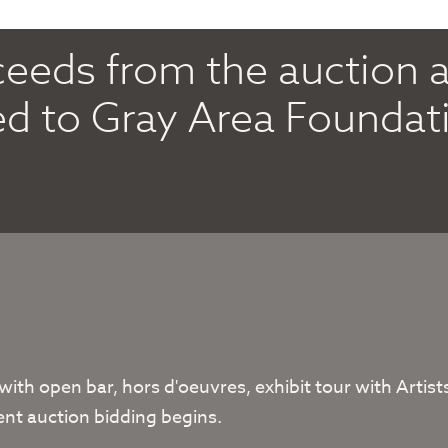
oceeds from the auction 
ed to Gray Area Foundati
 with open bar, hors d'oeuvres, exhibit tour with Arti
ent auction bidding begins.