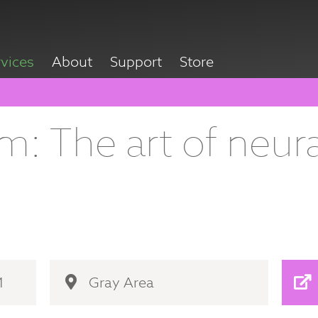
rvices
About
Support
Store
: The art of neura
M
Gray Area