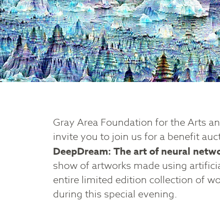
Gray Area Foundation for the Arts a
invite you to join us for a benefit auc
DeepDream: The art of neural netw
show of artworks made using artifici
entire limited edition collection of w
during this special evening.