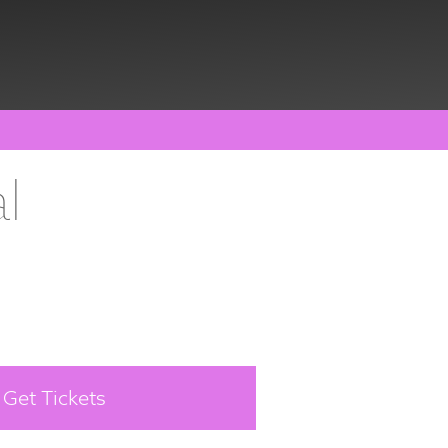
l
Get Tickets