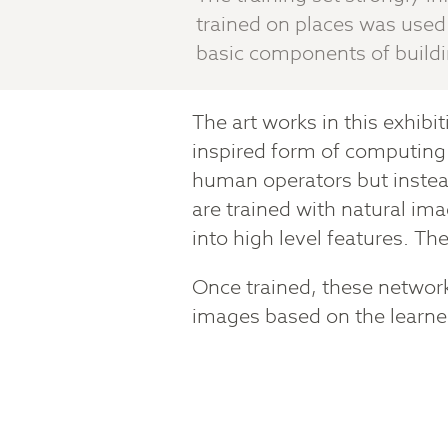
trained on places was used 
basic components of build
The art works in this exhibi
inspired form of computing 
human operators but instea
are trained with natural im
into high level features. The
Once trained, these network
images based on the learned