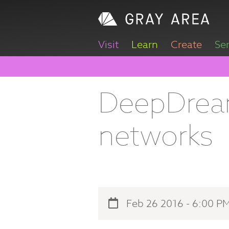
Visit
Learn
Create
Se
DeepDream
networks
Feb 26 2016 - 6:00 P