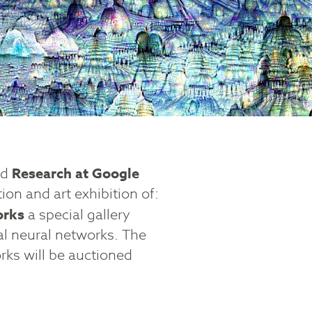
nd
Research at Google
tion and art exhibition of:
orks
a special gallery
al neural networks. The
orks will be auctioned