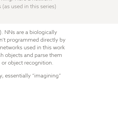
(as used in this series)
). NNs are a biologically
en’t programmed directly by
networks used in this work
ish objects and parse them
n or object recognition.
, essentially “imagining”