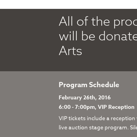
All of the pr
will be donat
Arts
Program Schedule
February 26th, 2016
6:00 - 7:00pm, VIP Reception
VIP tickets include a reception
live auction stage program. Sil