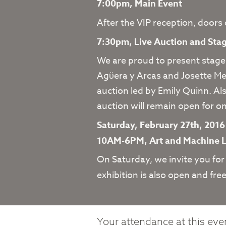
7:00pm, Main Event
After the VIP reception, doors
7:30pm, Live Auction and St
We are proud to present stage
Agϋera y Arcas and Josette Mel
auction led by Emily Quinn. Al
auction will remain open for on
Saturday, February 27th, 201
10AM-6PM, Art and Machine 
On Saturday, we invite you for
exhibition is also open and free
Your attendance at this even