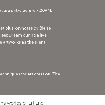
ensure entry before 7:30PM.
t plus keynotes by Blaise
 DeepDream during a live
e artworks as the silent
echniques for art creation. The
the worlds of art and