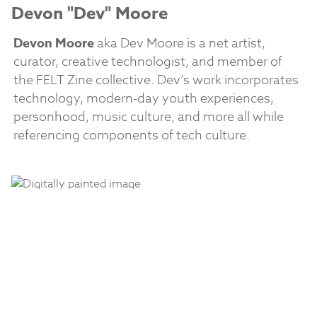
Devon "Dev" Moore
Devon Moore
aka Dev Moore is a net artist,
curator, creative technologist, and member of
the FELT Zine collective. Dev’s work incorporates
technology, modern-day youth experiences,
personhood, music culture, and more all while
referencing components of tech culture.
Jawn Billetes
Jawn Billetes
, the internet’s “
cyber chola
,”