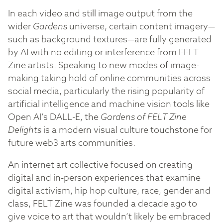
In each video and still image output from the
wider
Gardens
universe, certain content imagery—
such as background textures—are fully generated
by AI with no editing or interference from FELT
Zine artists. Speaking to new modes of image-
making taking hold of online communities across
social media, particularly the rising popularity of
artificial intelligence and machine vision tools like
Open AI’s DALL-E, the
Gardens of FELT Zine
Delights
is a modern visual culture touchstone for
future web3 arts communities.
An internet art collective focused on creating
digital and in-person experiences that examine
digital activism, hip hop culture, race, gender and
class, FELT Zine was founded a decade ago to
give voice to art that wouldn’t likely be embraced