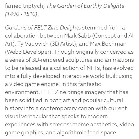
famed triptych,
The Garden of Earthly Delights
(1490 - 1510)
.
Gardens of FELT Zine Delights
stemmed from a
collaboration between Mark Sabb (Concept and AI
Art), Ty Vadovich (3D Artist), and Max Bochman
(Web3 Developer). Though originally conceived as
a series of 3D-rendered sculptures and animations
to be released as a collection of NFTs, has evolved
into a fully developed interactive world built using
a video game engine. In this fantastic
environment, FELT Zine brings imagery that has
been solidified in both art and popular cultural
history into a contemporary canon with current
visual vernacular that speaks to modern
experiences with screens: meme aesthetics, video
game graphics, and algorithmic feed-space.