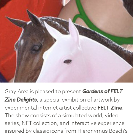
Gray Area is pleased to present
Gardens of FELT
Zine Delights
, a special exhibition of artwork by
experimental internet artist collective
FELT Zine
.
The show consists of a simulated world, video
series, NFT collection, and interactive experience
inspired by classic icons from Hieronymus Bosch’s