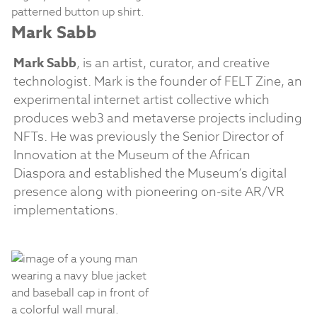
Mark Sabb
Mark Sabb
, is an artist, curator, and creative
technologist. Mark is the founder of FELT Zine, an
experimental internet artist collective which
produces web3 and metaverse projects including
NFTs. He was previously the Senior Director of
Innovation at the Museum of the African
Diaspora and established the Museum’s digital
presence along with pioneering on-site AR/VR
implementations.