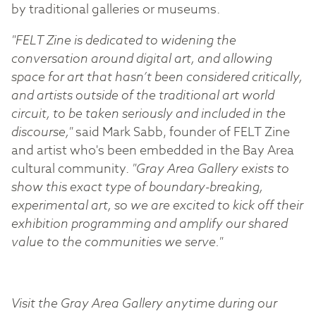
by traditional galleries or museums.
"FELT Zine is dedicated to widening the
conversation around digital art, and allowing
space for art that hasn’t been considered critically,
and artists outside of the traditional art world
circuit, to be taken seriously and included in the
discourse,"
said Mark Sabb, founder of FELT Zine
and artist who's been embedded in the Bay Area
cultural community.
"Gray Area Gallery exists to
show this exact type of boundary-breaking,
experimental art, so we are excited to kick off their
exhibition programming and amplify our shared
value to the communities we serve."
Visit the Gray Area Gallery anytime during our