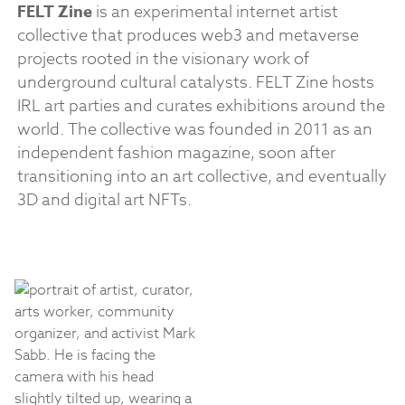
FELT Zine
is an experimental internet artist
collective that produces web3 and metaverse
projects rooted in the visionary work of
underground cultural catalysts. FELT Zine hosts
IRL art parties and curates exhibitions around the
world. The collective was founded in 2011 as an
independent fashion magazine, soon after
transitioning into an art collective, and eventually
3D and digital art NFTs.