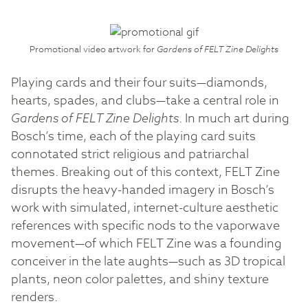
Promotional video artwork for
Gardens of FELT Zine Delights
Playing cards and their four suits—diamonds,
hearts, spades, and clubs—take a central role in
Gardens of FELT Zine Delights
. In much art during
Bosch’s time, each of the playing card suits
connotated strict religious and patriarchal
themes. Breaking out of this context, FELT Zine
disrupts the heavy-handed imagery in Bosch’s
work with simulated, internet-culture aesthetic
references with specific nods to the vaporwave
movement—of which FELT Zine was a founding
conceiver in the late aughts—such as 3D tropical
plants, neon color palettes, and shiny texture
renders.