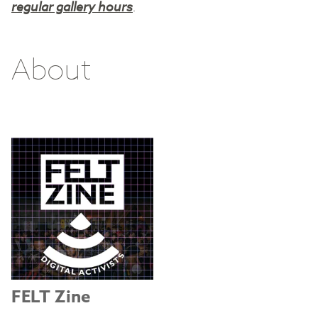
regular gallery hours
.
About
FELT Zine