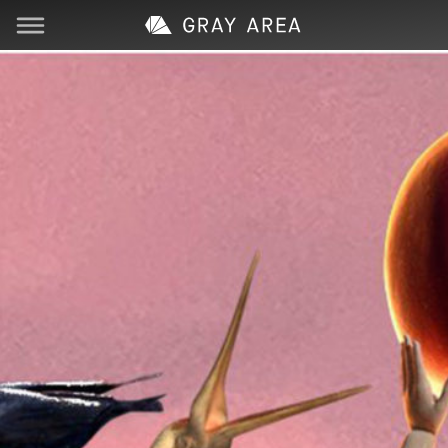
Visit
Learn
Create
Services
About
Support
Store