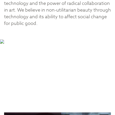
technology and the power of radical collaboration
in art. We believe in non-utilitarian beauty through
technology and its ability to affect social change
for public good.