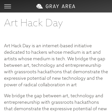
Visit
Art Hack Day
Learn
Art Hack Day is an internet-based initiative
Create
dedicated to hackers whose medium is art and
artists whose medium is tech. We bridge the gap
Services
between art, technology and entrepreneurship
with grassroots hackathons that demonstrate the
expressive potential of new technology and the
About
power of radical collaboration in art
Support
We bridge the gap between art, technology and
entrepreneurship with grassroots hackathons
that demonstrate the expressive potential of new
Store