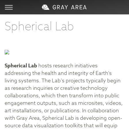
Visit
Spherical Lab
Learn
Create
Spherical Lab
hosts research initiatives
addressing the health and integrity of Earth’s
Services
living systems. The Lab’s projects typically begin
as research inquiries or creative technology
About
collaborations, which then transform into public
engagement outputs, such as microsites, videos,
Support
art installations, or publications⁠. In collaboration
with Gray Area, Spherical Lab is developing open-
Store
source data visualization toolkits that will equip