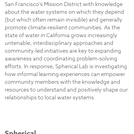
San Francisco’s Mission District with knowledge
about the water systems on which they depend
(but which often remain invisible) and generally
promote climate-resilient communities. As the
state of water in California grows increasingly
untenable, interdisciplinary approaches and
community-led initiatives are key to expanding
awareness and coordinating problem-solving
efforts. In response, Spherical Lab is investigating
how informal learning experiences can empower
community members with the knowledge and
resources to understand and positively shape our
relationships to local water systems.
Spherical