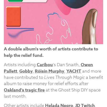
A double album’s worth of artists contribute to
help the relief fund.
Artists including
Caribou
’s Dan Snaith,
Owen
Pallett
,
Gobby
,
Róisín Murphy
,
YACHT
and more
have contributed to
Lives Through Magic
a benefit
album to raise money for relief efforts after
Oakland’s tragic fire
at the Ghost Ship DIY space
last month.
Other artists include
Helada Negro
,
JD Twitch
,