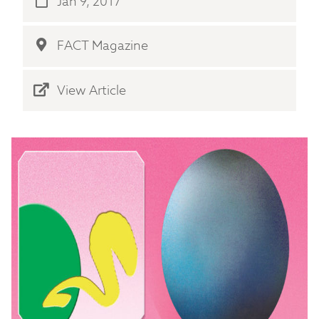
Jan 9, 2017
FACT Magazine
View Article