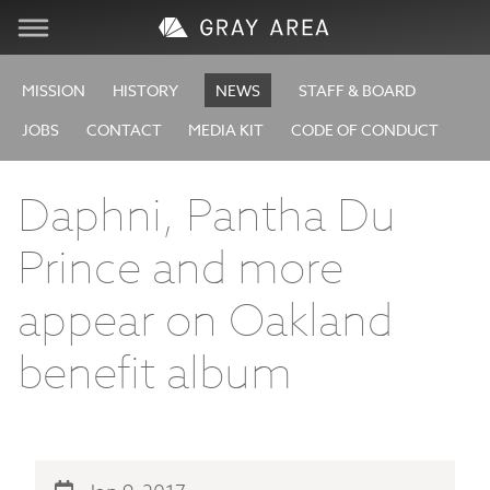
Visit
MISSION
HISTORY
NEWS
STAFF & BOARD
JOBS
CONTACT
MEDIA KIT
CODE OF CONDUCT
Learn
Daphni, Pantha Du
Create
Prince and more
Services
appear on Oakland
About
benefit album
Support
Store