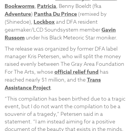
Bookworms
,
Patricia
, Benny Boeldt (fka
Adventure
)
Pantha Du Prince
(remixed by
(Shinedoe),
Lockbox
and DFA resident
gearmaker/LCD Soundsystem member
Gavin
Russom
under his Black Meteoric Star moniker.
The release was organized by former DFA label
manager Kris Petersen, who will split the money
raised evenly between The Gray Area Foundation
For The Arts, whose
official relief fund
has
reached nearly $1 million, and the
Trans
Assistance Project
.
“This compilation has been birthed due to a tragic
event, but I do not want the compilation to be a
souvenir of a tragedy,” Petersen said in a
statement. “I am instead aiming for a positive
document of the beauty that exists in the minds,