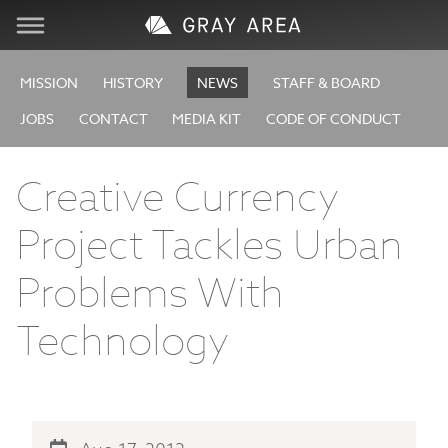
Visit
MISSION
HISTORY
NEWS
STAFF & BOARD
JOBS
CONTACT
MEDIA KIT
CODE OF CONDUCT
Learn
Creative Currency
Create
Project Tackles Urban
Services
Problems With
About
Technology
Support
Store