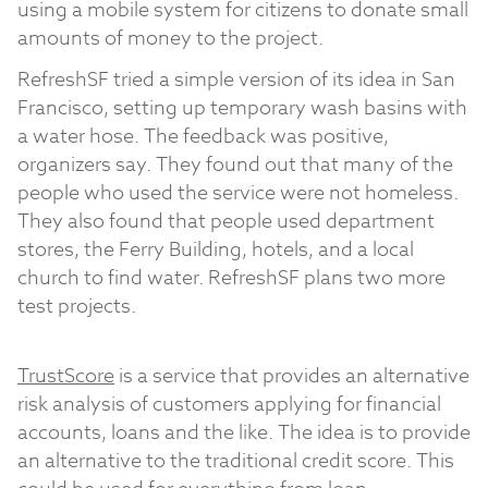
using a mobile system for citizens to donate small
amounts of money to the project.
RefreshSF tried a simple version of its idea in San
Francisco, setting up temporary wash basins with
a water hose. The feedback was positive,
organizers say. They found out that many of the
people who used the service were not homeless.
They also found that people used department
stores, the Ferry Building, hotels, and a local
church to find water. RefreshSF plans two more
test projects.
TrustScore
is a service that provides an alternative
risk analysis of customers applying for financial
accounts, loans and the like. The idea is to provide
an alternative to the traditional credit score. This