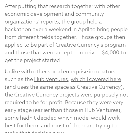
After putting that research together with other
economic development and community
organizations’ reports, the group held a
hackathon over a weekend in April to bring people
from different fields together. Those groups then
applied to be part of Creative Currency’s program
and those that were accepted received $4,000 to
get the project started.
Unlike with other social enterprise incubators
such as the
Hub Ventures
,
which I covered here
(and uses the same space as Creative Currency),
the Creative Currency projects were purposely not
required to be for-profit. Because they were very
early stage (earlier than those in Hub Ventures),
some hadn’t decided which model would work
best for them–and most of them are trying to