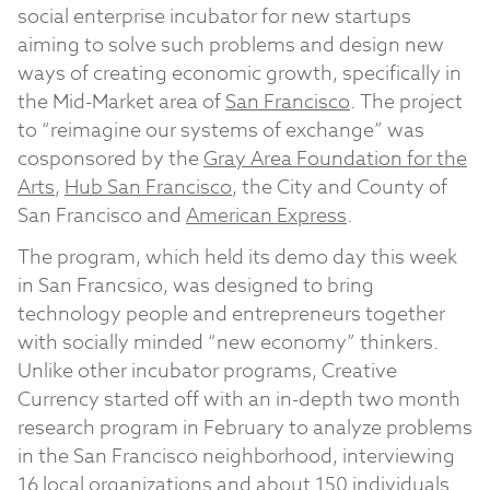
social enterprise incubator for new startups
aiming to solve such problems and design new
ways of creating economic growth, specifically in
the Mid-Market area of
San Francisco
. The project
to “reimagine our systems of exchange” was
cosponsored by the
Gray Area Foundation for the
Arts
,
Hub San Francisco
, the City and County of
San Francisco and
American Express
.
The program, which held its demo day this week
in San Francsico, was designed to bring
technology people and entrepreneurs together
with socially minded “new economy” thinkers.
Unlike other incubator programs, Creative
Currency started off with an in-depth two month
research program in February to analyze problems
in the San Francisco neighborhood, interviewing
16 local organizations and about 150 individuals.