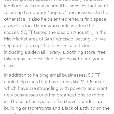
landlords with new or small businesses that want
to set up temporary “pop up” businesses. On the
other side, it also helps entrepreneurs find space
as well as local labor who could work in the
spaces. SQFT tested the idea on August 1, in the
Mid-Market area of San Francisco, setting up five
separate “pop up” businesses or activities,
including a sidewalk library, a clothing store, free
bike repair, a chess club, games night and yoga
class.
In addition to helping small businesses, SQFT
could help cities that have areas like Mid-Market
which have are struggling with poverty and want
new businesses or other organizations to move
in. Those urban spaces often have boarded up
building or storefronts and a lack of activity on the