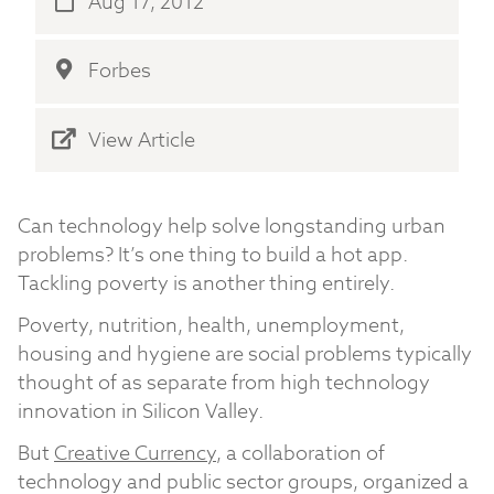
Aug 17, 2012
Forbes
View Article
Can technology help solve longstanding urban
problems? It’s one thing to build a hot app.
Tackling poverty is another thing entirely.
Poverty, nutrition, health, unemployment,
housing and hygiene are social problems typically
thought of as separate from high technology
innovation in Silicon Valley.
But
Creative Currency
, a collaboration of
technology and public sector groups, organized a