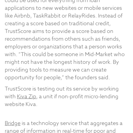
could be used for everything from loan
applications to new websites or mobile services
like Airbnb, TaskRabbit or RelayRides. Instead of
creating a score based on traditional credit,
TrustScore aims to provide a score based on
recommendations from others such as friends,
employers or organizations that a person works
with. “This could be someone in Mid-Market who
might not have the longest history of work. By
providing tools to measure we can create
opportunity for people,” the founders said.
TrustScore is testing out its service by working
with
Kiva Zip
, a unit if non-profit micro-lending
website Kiva.
Bridge
is a technology service that aggregates a
range of information in real-time for poor and