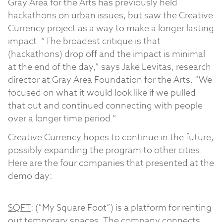
Gray Area for the Arts has previously held
hackathons on urban issues, but saw the Creative
Currency project as a way to make a longer lasting
impact. “The broadest critique is that
(hackathons) drop off and the impact is minimal
at the end of the day,” says Jake Levitas, research
director at Gray Area Foundation for the Arts. “We
focused on what it would look like if we pulled
that out and continued connecting with people
over a longer time period.”
Creative Currency hopes to continue in the future,
possibly expanding the program to other cities.
Here are the four companies that presented at the
demo day:
SQFT
: (“My Square Foot”) is a platform for renting
out temporary spaces. The company connects