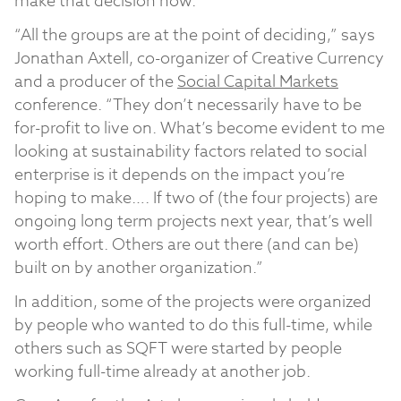
make that decision now.
“All the groups are at the point of deciding,” says
Jonathan Axtell, co-organizer of Creative Currency
and a producer of the
Social Capital Markets
conference. “They don’t necessarily have to be
for-profit to live on. What’s become evident to me
looking at sustainability factors related to social
enterprise is it depends on the impact you’re
hoping to make…. If two of (the four projects) are
ongoing long term projects next year, that’s well
worth effort. Others are out there (and can be)
built on by another organization.”
In addition, some of the projects were organized
by people who wanted to do this full-time, while
others such as SQFT were started by people
working full-time already at another job.