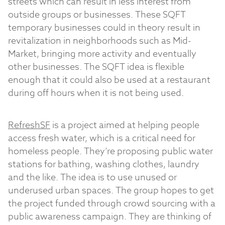
streets which can result in less interest from
outside groups or businesses. These SQFT
temporary businesses could in theory result in
revitalization in neighborhoods such as Mid-
Market, bringing more activity and eventually
other businesses. The SQFT idea is flexible
enough that it could also be used at a restaurant
during off hours when it is not being used.
RefreshSF
is a project aimed at helping people
access fresh water, which is a critical need for
homeless people. They’re proposing public water
stations for bathing, washing clothes, laundry
and the like. The idea is to use unused or
underused urban spaces. The group hopes to get
the project funded through crowd sourcing with a
public awareness campaign. They are thinking of