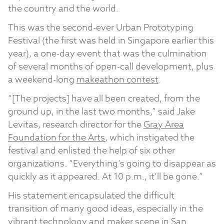
the country and the world.
This was the second-ever Urban Prototyping
Festival (the first was held in Singapore earlier this
year), a one-day event that was the culmination
of several months of open-call development, plus
a weekend-long
makeathon contest
.
“[The projects] have all been created, from the
ground up, in the last two months,” said Jake
Levitas, research director for the
Gray Area
Foundation for the Arts
, which instigated the
festival and enlisted the help of six other
organizations. “Everything’s going to disappear as
quickly as it appeared. At 10 p.m., it’ll be gone.”
His statement encapsulated the difficult
transition of many good ideas, especially in the
vibrant technology and maker scene in San