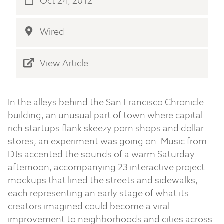
Oct 24, 2012
Wired
View Article
In the alleys behind the San Francisco Chronicle
building, an unusual part of town where capital-
rich startups flank skeezy porn shops and dollar
stores, an experiment was going on. Music from
DJs accented the sounds of a warm Saturday
afternoon, accompanying 23 interactive project
mockups that lined the streets and sidewalks,
each representing an early stage of what its
creators imagined could become a viral
improvement to neighborhoods and cities across