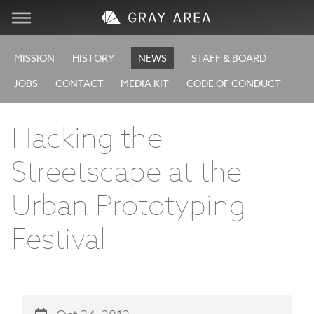
Visit
MISSION
HISTORY
NEWS
STAFF & BOARD
JOBS
CONTACT
MEDIA KIT
CODE OF CONDUCT
Learn
Hacking the
Create
Streetscape at the
Services
Urban Prototyping
About
Festival
Support
Store