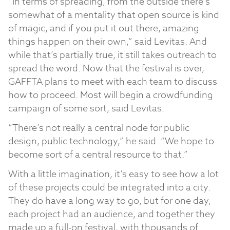
“In terms of spreading, from the outside there’s
somewhat of a mentality that open source is kind
of magic, and if you put it out there, amazing
things happen on their own,” said Levitas. And
while that’s partially true, it still takes outreach to
spread the word. Now that the festival is over,
GAFFTA plans to meet with each team to discuss
how to proceed. Most will begin a crowdfunding
campaign of some sort, said Levitas.
“There’s not really a central node for public
design, public technology,” he said. “We hope to
become sort of a central resource to that.”
With a little imagination, it’s easy to see how a lot
of these projects could be integrated into a city.
They do have a long way to go, but for one day,
each project had an audience, and together they
made up a full-on festival, with thousands of