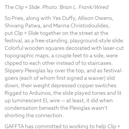
The
Clip + Slide
.
Photo: Brian L. Frank/Wired
So Pries, along with Yes Duffy, Allison Owens,
Shivang Patwa, and Marina Christodoulides,
put
Clip + Slide
together on the street at the
festival, as a free-standing, playground-style slide.
Colorful wooden squares decorated with laser-cut
topographic maps, a couple feet to a side, were
clipped to each other instead of to staircases.
Slippery Plexiglas lay over the top, and as festival-
goers (each of whom first signed a waiver) slid
down, their weight depressed copper switches.
Rigged to Arduinos, the slide played tones and lit
up luminescent EL wire — at least, it did when
condensation beneath the Plexiglas wasn’t
shorting the connection.
GAFFTA has committed to working to help
Clip +