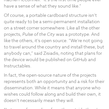
have a sense of what they sound like.”
Of course, a portable cardboard structure isn’t
quite ready to be a semi-permanent installation
on a street corner somewhere. Like all the other
projects,
Pulse of the City
was a prototype. And
like the others, it’s open source. “We’re not going
to travel around the country and install these, but
anybody can,” said Zisiadis, noting that plans for
the device would be published on GitHub and
Instructables.
In fact, the open-source nature of the projects
represents both an opportunity and a risk for their
dissemination. While it means that anyone who
wishes could follow along and build their own, it
doesn’t necessarily mean they will.