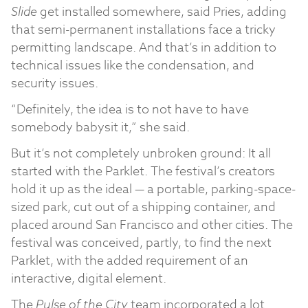
Slide
get installed somewhere, said Pries, adding
that semi-permanent installations face a tricky
permitting landscape. And that’s in addition to
technical issues like the condensation, and
security issues.
“Definitely, the idea is to not have to have
somebody babysit it,” she said.
But it’s not completely unbroken ground: It all
started with the Parklet. The festival’s creators
hold it up as the ideal — a portable, parking-space-
sized park, cut out of a shipping container, and
placed around San Francisco and other cities. The
festival was conceived, partly, to find the next
Parklet, with the added requirement of an
interactive, digital element.
The
Pulse of the City
team incorporated a lot