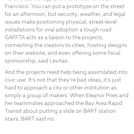
Francisco. You can put a prototype on the street
for an afternoon, but security, weather, and legal
issues make positioning physical, street-level
installations for viral adoption a tough road.
GAFFTA acts as a liaison to the projects,
connecting the creators to cities, hosting designs
on their website, and even offering some fiscal
sponsorship, said Levitas.
And the projects need help being assimilated into
civic use. It’s not that they’re bad ideas, it’s just
hard to approach a city or other institution as
simply a group of makers. When Eleanor Pries and
her teammates approached the Bay Area Rapid
Transit about putting a slide on BART station
stairs, BART said no.