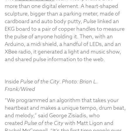
more than one digital element. A heart-shaped
sculpture, bigger than a parking meter, made of
cardboard and auto body putty,
Pulse
linked an
EKG board to a pair of copper handles to measure
the pulse of anyone holding it. Then, with an
Arduino, a midi shield, a handful of LEDs, and an
XBee radio, it generated a light and music show,
and shared pulse information to the web.
Inside
Pulse of the City
.
Photo: Brian L.
Frank/Wired
“We programmed an algorithm that takes your
heartbeat and makes a unique tempo, drum beat,
and melody,” said George Zisiadis, who
created
Pulse of the City
with Matt Ligon and
Rachel McConnell. “It’s the first time people ever