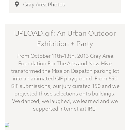
Gray Area Photos
UPLOAD.gif: An Urban Outdoor
Exhibition + Party
From October 11th-13th, 2013 Gray Area
Foundation For The Arts and New Hive
transformed the Mission Dispatch parking lot
into an animated GIF playground. From 650
GIF submissions, our jury curated 150 and we
projected those selections onto buildings.
We danced, we laughed, we learned and we
supported internet art IRL!