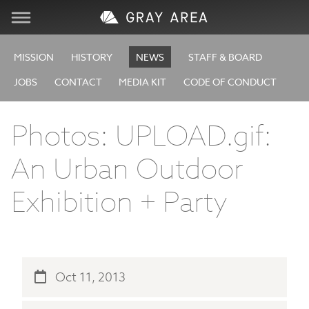
Visit
MISSION
HISTORY
NEWS
STAFF & BOARD
JOBS
CONTACT
MEDIA KIT
CODE OF CONDUCT
Learn
Photos: UPLOAD.gif:
Create
An Urban Outdoor
Services
Exhibition + Party
About
Support
Oct 11, 2013
Store