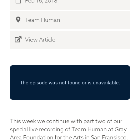
Feb 16, 2018
Team Human
View Article
This week we continue with part two of our
special live recording of Team Human at Gray
Area Foundation for the Arts in San Fransisco.