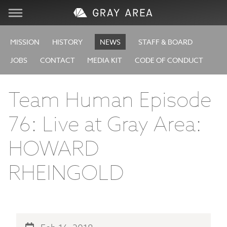
Visit
MISSION
HISTORY
NEWS
STAFF & BOARD
JOBS
CONTACT
MEDIA KIT
CODE OF CONDUCT
Learn
Team Human Episode
Create
76: Live at Gray Area:
Services
HOWARD
About
RHEINGOLD
Support
Store