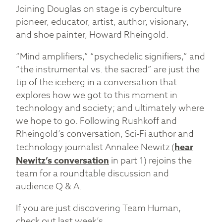
Joining Douglas on stage is cyberculture
pioneer, educator, artist, author, visionary,
and shoe painter, Howard Rheingold.
“Mind amplifiers,” “psychedelic signifiers,” and
“the instrumental vs. the sacred” are just the
tip of the iceberg in a conversation that
explores how we got to this moment in
technology and society; and ultimately where
we hope to go. Following Rushkoff and
Rheingold’s conversation, Sci-Fi author and
technology journalist Annalee Newitz (
hear
Newitz’s conversation
in part 1) rejoins the
team for a roundtable discussion and
audience Q & A.
If you are just discovering Team Human,
check out last week’s