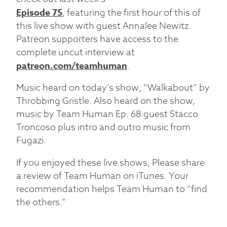
Episode 75
, featuring the first hour of this of
this live show with guest Annalee Newitz.
Patreon supporters have access to the
complete uncut interview at
patreon.com/teamhuman
.
Music heard on today’s show; “Walkabout” by
Throbbing Gristle. Also heard on the show,
music by Team Human Ep. 68 guest Stacco
Troncoso plus intro and outro music from
Fugazi.
If you enjoyed these live shows, Please share
a review of Team Human on iTunes. Your
recommendation helps Team Human to “find
the others.”