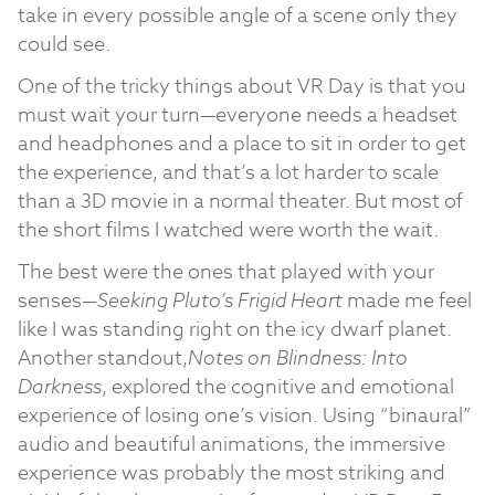
take in every possible angle of a scene only they
could see.
One of the tricky things about VR Day is that you
must wait your turn—everyone needs a headset
and headphones and a place to sit in order to get
the experience, and that’s a lot harder to scale
than a 3D movie in a normal theater. But most of
the short films I watched were worth the wait.
The best were the ones that played with your
senses—
Seeking Pluto’s Frigid Heart
made me feel
like I was standing right on the icy dwarf planet.
Another standout,
Notes on Blindness: Into
Darkness
, explored the cognitive and emotional
experience of losing one’s vision. Using “binaural”
audio and beautiful animations, the immersive
experience was probably the most striking and