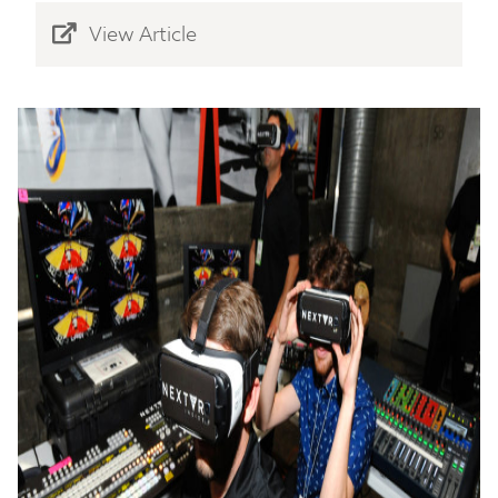
View Article