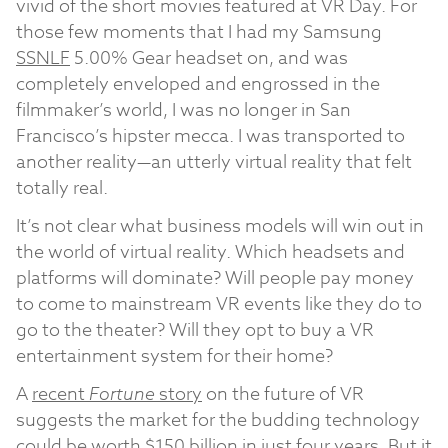
vivid of the short movies featured at VR Day. For
those few moments that I had my Samsung
SSNLF
5.00%
Gear headset on, and was
completely enveloped and engrossed in the
filmmaker’s world, I was no longer in San
Francisco’s hipster mecca. I was transported to
another reality—an utterly virtual reality that felt
totally real.
It’s not clear what business models will win out in
the world of virtual reality. Which headsets and
platforms will dominate? Will people pay money
to come to mainstream VR events like they do to
go to the theater? Will they opt to buy a VR
entertainment system for their home?
A
recent
Fortune
story
on the future of VR
suggests the market for the budding technology
could be worth $150 billion in just four years. But it