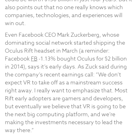
also points out that no one really knows which
companies, technologies, and experiences will
win out.
Even Facebook CEO Mark Zuckerberg, whose
dominating social network started shipping the
Oculus Rift headset in March (a reminder:
Facebook
FB
-1.13%
bought Oculus for $2 billion
in 2014), says it’s early days. As Zuck said during
the company’s recent earnings call: “We don’t
expect VR to take off as a mainstream success
right away. I really want to emphasize that. Most
Rift early adopters are gamers and developers,
but eventually we believe that VR is going to be
the next big computing platform, and we’re
making the investments necessary to lead the
way there.”