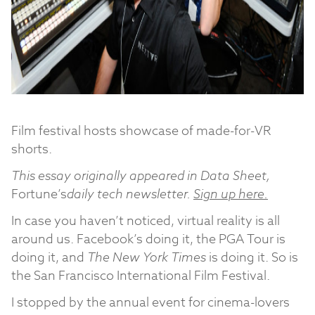
Film festival hosts showcase of made-for-VR
shorts.
This essay originally appeared in Data Sheet,
Fortune’s
daily tech newsletter.
Sign up here.
In case you haven’t noticed, virtual reality is all
around us. Facebook’s doing it, the PGA Tour is
doing it, and
The New York Times
is doing it. So is
the San Francisco International Film Festival.
I stopped by the annual event for cinema-lovers