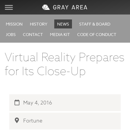
Visit
MISSION
HISTORY
NEWS
STAFF & BOARD
JOBS
CONTACT
MEDIA KIT
CODE OF CONDUCT
Learn
Virtual Reality Prepares
Create
for Its Close-Up
Services
About
May 4, 2016
Support
Fortune
Store