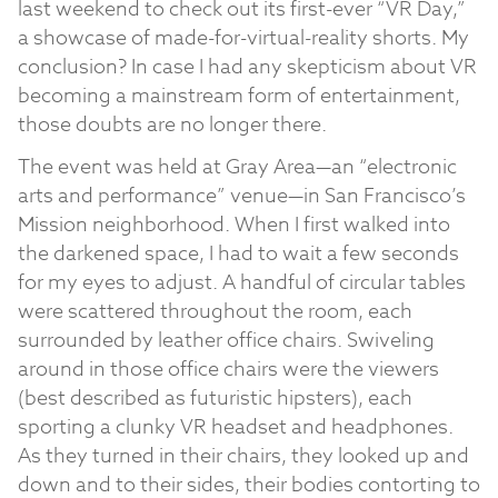
last weekend to check out its first-ever “VR Day,”
a showcase of made-for-virtual-reality shorts. My
conclusion? In case I had any skepticism about VR
becoming a mainstream form of entertainment,
those doubts are no longer there.
The event was held at Gray Area—an “electronic
arts and performance” venue—in San Francisco’s
Mission neighborhood. When I first walked into
the darkened space, I had to wait a few seconds
for my eyes to adjust. A handful of circular tables
were scattered throughout the room, each
surrounded by leather office chairs. Swiveling
around in those office chairs were the viewers
(best described as futuristic hipsters), each
sporting a clunky VR headset and headphones.
As they turned in their chairs, they looked up and
down and to their sides, their bodies contorting to