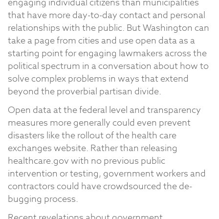
engaging individual citizens than municipalities
that have more day-to-day contact and personal
relationships with the public. But Washington can
take a page from cities and use open data as a
starting point for engaging lawmakers across the
political spectrum in a conversation about how to
solve complex problems in ways that extend
beyond the proverbial partisan divide.
Open data at the federal level and transparency
measures more generally could even prevent
disasters like the rollout of the health care
exchanges website. Rather than releasing
healthcare.gov with no previous public
intervention or testing, government workers and
contractors could have crowdsourced the de-
bugging process.
Recent revelations about government