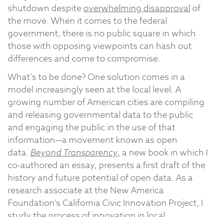
shutdown despite
overwhelming disapproval
of
the move. When it comes to the federal
government, there is no public square in which
those with opposing viewpoints can hash out
differences and come to compromise.
What’s to be done? One solution comes in a
model increasingly seen at the local level. A
growing number of American cities are compiling
and releasing governmental data to the public
and engaging the public in the use of that
information—a movement known as open
data.
Beyond Transparency
, a new book in which I
co-authored an essay, presents a first draft of the
history and future potential of open data. As a
research associate at the New America
Foundation’s California Civic Innovation Project, I
study the process of innovation in local