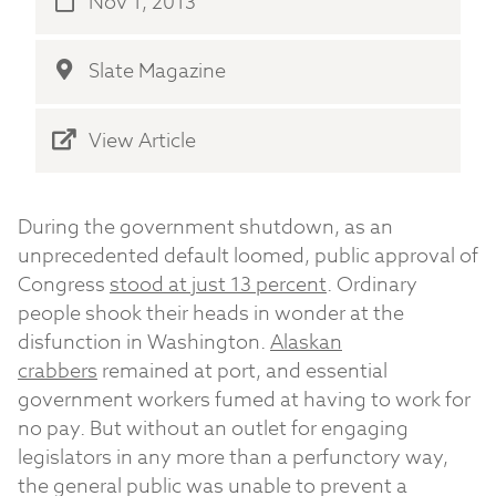
Nov 1, 2013
Slate Magazine
View Article
During the government shutdown, as an
unprecedented default loomed, public approval of
Congress
stood at just 13 percent
. Ordinary
people shook their heads in wonder at the
disfunction in Washington.
Alaskan
crabbers
remained at port, and essential
government workers fumed at having to work for
no pay. But without an outlet for engaging
legislators in any more than a perfunctory way,
the general public was unable to prevent a