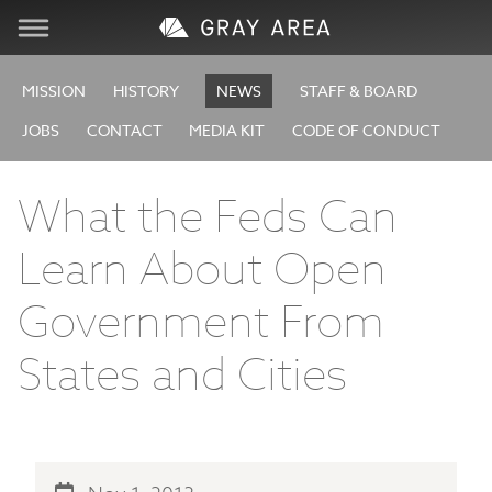
Visit
MISSION
HISTORY
NEWS
STAFF & BOARD
JOBS
CONTACT
MEDIA KIT
CODE OF CONDUCT
Learn
What the Feds Can
Create
Learn About Open
Services
Government From
About
States and Cities
Support
Store