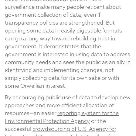
surveillance make many people reticent about
government collection of data, even if
transparency policies are strengthened. But
opening some data in easily digestible formats
can go a long way toward rebuilding trust in
government. It demonstrates that the
government is interested in using data to address
community needs and sees the public as an ally in
identifying and implementing changes, not
simply collecting data for its own sake or with
some Orwellian interest.
By encouraging public use of data to develop new
approaches and more efficient allocation of
resources—an easier
reporting system for the
Environmental Protection Agency
or the
successful
crowdsourcing of U.S. Agency for