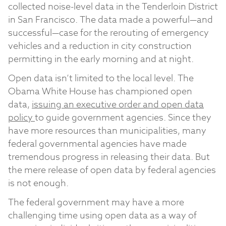
collected noise-level data in the Tenderloin District
in San Francisco. The data made a powerful—and
successful—case for the rerouting of emergency
vehicles and a reduction in city construction
permitting in the early morning and at night.
Open data isn’t limited to the local level. The
Obama White House has championed open
data,
issuing an executive order and open data
policy
to guide government agencies. Since they
have more resources than municipalities, many
federal governmental agencies have made
tremendous progress in releasing their data. But
the mere release of open data by federal agencies
is not enough.
The federal government may have a more
challenging time using open data as a way of