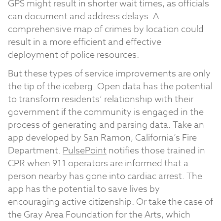
GPS might result in shorter wait times, as officials
can document and address delays. A
comprehensive map of crimes by location could
result in a more efficient and effective
deployment of police resources.
But these types of service improvements are only
the tip of the iceberg. Open data has the potential
to transform residents’ relationship with their
government if the community is engaged in the
process of generating and parsing data. Take an
app developed by San Ramon, California’s Fire
Department.
PulsePoint
notifies those trained in
CPR when 911 operators are informed that a
person nearby has gone into cardiac arrest. The
app has the potential to save lives by
encouraging active citizenship. Or take the case of
the Gray Area Foundation for the Arts, which