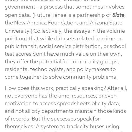
government—a process that sometimes involves
open data. (Future Tense is a partnership of
Slate
,
the New America Foundation, and Arizona State
University.)
Collectively, the essays in the volume
point out that while datasets related to crime or
public transit, social service distribution, or school
test scores don’t have much value on their own,
they offer the potential for community groups,
residents, technologists, and policymakers to
come together to solve community problems.
How does this work, practically speaking? After all,
not everyone has the time, resources, or even
motivation to access spreadsheets of city data,
and not all city departments maintain those kinds
of records. But the successes speak for
themselves: A system to track city buses using