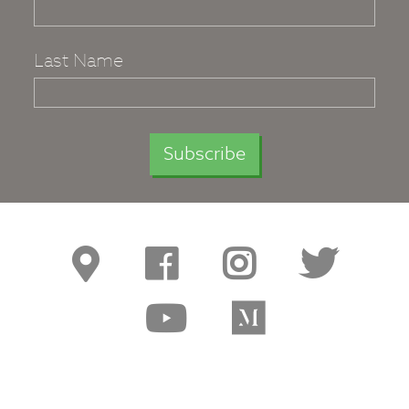
Last Name