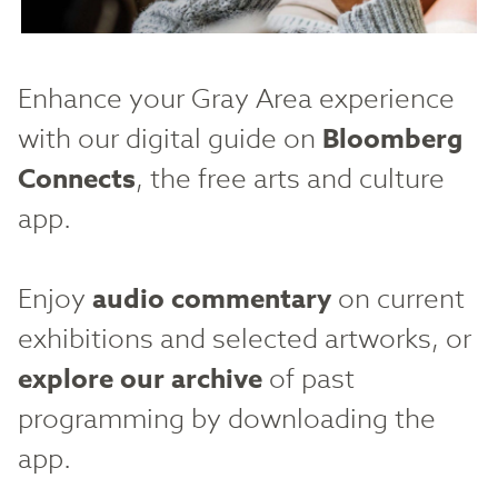
Enhance your Gray Area experience
with our digital guide on
Bloomberg
Connects
, the free arts and culture
app.
Enjoy
audio commentary
on current
exhibitions and selected artworks, or
explore our archive
of past
programming by downloading the
app.