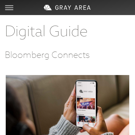
Visit
Digital Guide
Learn
Bloomberg Connects
Create
Services
About
Support
Store