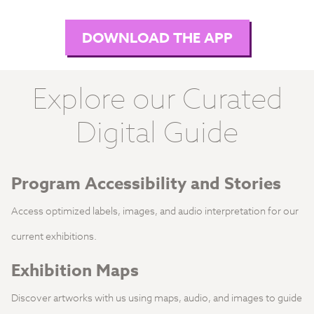
DOWNLOAD THE APP
Explore our Curated
Digital Guide
Program Accessibility and Stories
Access optimized labels, images, and audio interpretation for our
current exhibitions.
Exhibition Maps
Discover artworks with us using maps, audio, and images to guide