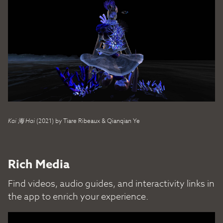
Kai 海 Hai
(2021) by Tiare Ribeaux & Qianqian Ye
Rich Media
Find videos, audio guides, and interactivity links in
the app to enrich your experience.