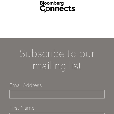
Subscribe to our
mailing list
Email Address
First Name