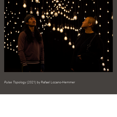
Pulse Topology
(2021) by Rafael Lozano-Hemmer