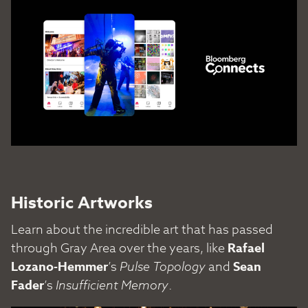
Historic Artworks
Learn about the incredible art that has passed
through Gray Area over the years, like
Rafael
Lozano-Hemmer
’s
Pulse Topology
and
Sean
Fader
’s
Insufficient Memory
.