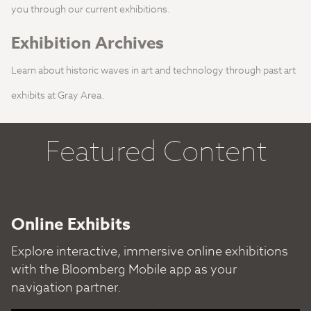
you through our current exhibitions.
Exhibition Archives
Learn about historic waves in art and technology through past art
exhibits at Gray Area.
Featured Content
Online Exhibits
Explore interactive, immersive online exhibitions
with the Bloomberg Mobile app as your
navigation partner.