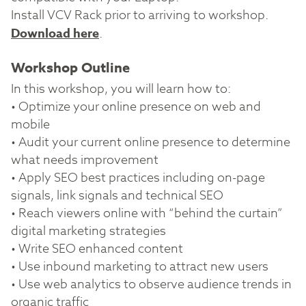
Install VCV Rack prior to arriving to workshop.
Download here
.
Workshop Outline
In this workshop, you will learn how to:
• Optimize your online presence on web and
mobile
• Audit your current online presence to determine
what needs improvement
• Apply SEO best practices including on-page
signals, link signals and technical SEO
• Reach viewers online with “behind the curtain”
digital marketing strategies
• Write SEO enhanced content
• Use inbound marketing to attract new users
• Use web analytics to observe audience trends in
organic traffic