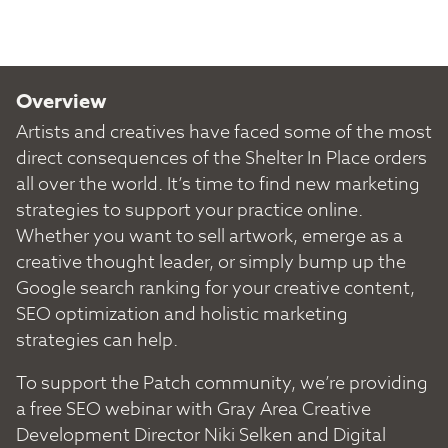
Overview
Artists and creatives have faced some of the most
direct consequences of the Shelter In Place orders
all over the world. It’s time to find new marketing
strategies to support your practice online.
Whether you want to sell artwork, emerge as a
creative thought leader, or simply bump up the
Google search ranking for your creative content,
SEO optimization and holistic marketing
strategies can help.
To support the Patch community, we’re providing
a free SEO webinar with Gray Area Creative
Development Director Niki Selken and Digital