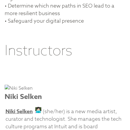
• Determine which new paths in SEO lead to a
more resilient business
• Safeguard your digital presence
Instructors
Niki Selken
Niki Selken
(she/her) is a new media artist,
curator and technologist. She manages the tech
culture programs at Intuit and is board