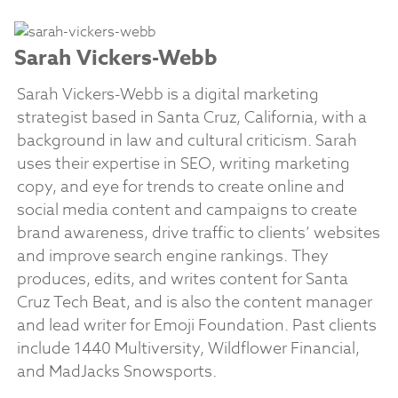
Sarah Vickers-Webb
Sarah Vickers-Webb is a digital marketing
strategist based in Santa Cruz, California, with a
background in law and cultural criticism. Sarah
uses their expertise in SEO, writing marketing
copy, and eye for trends to create online and
social media content and campaigns to create
brand awareness, drive traffic to clients’ websites
and improve search engine rankings. They
produces, edits, and writes content for Santa
Cruz Tech Beat, and is also the content manager
and lead writer for Emoji Foundation. Past clients
include 1440 Multiversity, Wildflower Financial,
and MadJacks Snowsports.