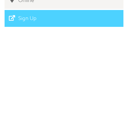
Online
Sign Up