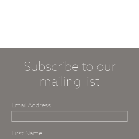
Subscribe to our
mailing list
Email Address
First Name