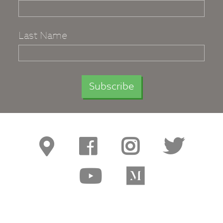
Last Name