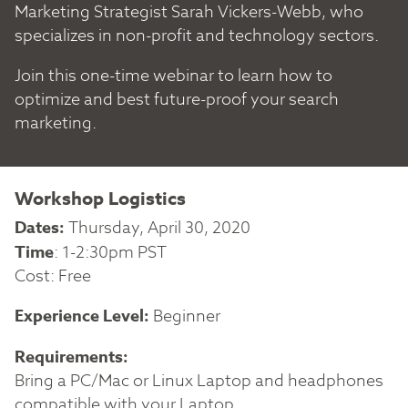
Marketing Strategist Sarah Vickers-Webb, who
specializes in non-profit and technology sectors.
Join this one-time webinar to learn how to
optimize and best future-proof your search
marketing.
Workshop Logistics
Dates:
Thursday, April 30, 2020
Time
: 1-2:30pm PST
Cost: Free
Experience Level:
Beginner
Requirements:
Bring a PC/Mac or Linux Laptop and headphones
compatible with your Laptop.