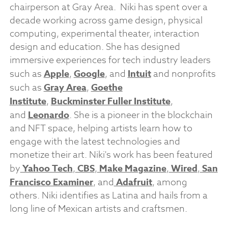
chairperson at Gray Area. Niki has spent over a
decade working across game design, physical
computing, experimental theater, interaction
design and education. She has designed
immersive experiences for tech industry leaders
such as
Apple
,
Google
, and
Intuit
and nonprofits
such as
Gray Area
,
Goethe
Institute
,
Buckminster Fuller Institute
,
and
Leonardo
. She is a pioneer in the blockchain
and NFT space, helping artists learn how to
engage with the latest technologies and
monetize their art. Niki's work has been featured
by
Yahoo Tech
,
CBS
,
Make Magazine
,
Wired
,
San
Francisco Examiner
, and
Adafruit
, among
others. Niki identifies as Latina and hails from a
long line of Mexican artists and craftsmen.