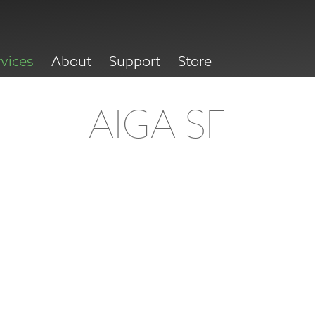
rvices
About
Support
Store
AIGA SF