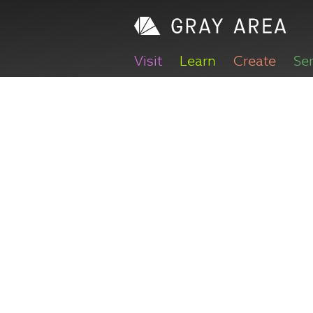
Visit
Learn
Create
Se