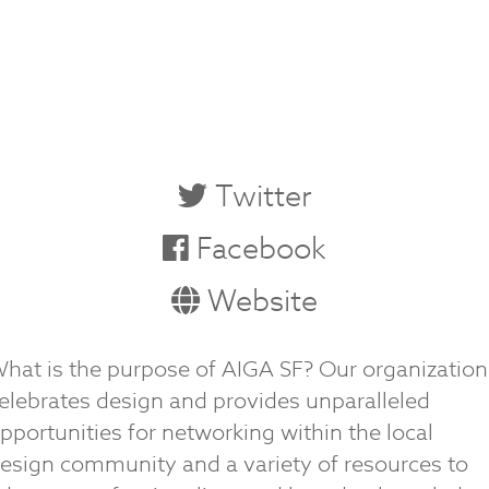
Twitter
Facebook
Website
hat is the purpose of AIGA SF? Our organization
elebrates design and provides unparalleled
pportunities for networking within the local
esign community and a variety of resources to