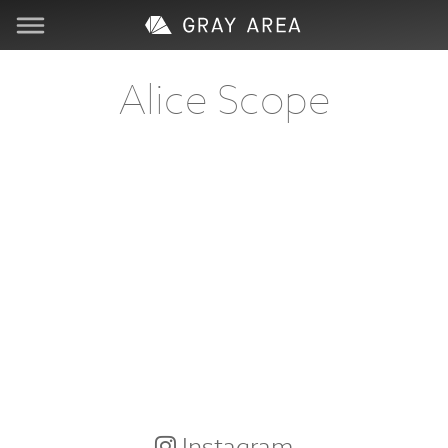
Visit
Alice Scope
Learn
Create
Services
About
Support
Store
Instagram