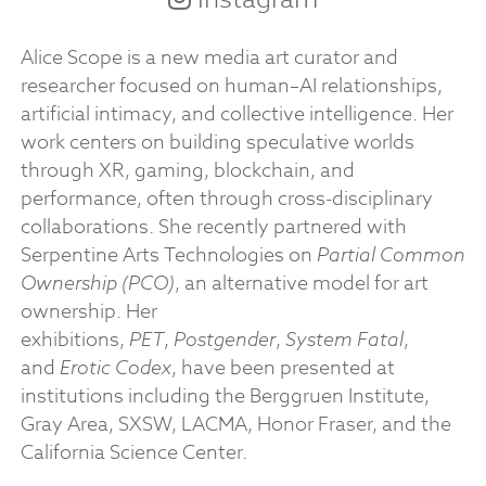
Alice Scope is a new media art curator and
researcher focused on human–AI relationships,
artificial intimacy, and collective intelligence. Her
work centers on building speculative worlds
through XR, gaming, blockchain, and
performance, often through cross-disciplinary
collaborations. She recently partnered with
Serpentine Arts Technologies on
Partial Common
Ownership (PCO)
, an alternative model for art
ownership. Her
exhibitions,
PET
,
Postgender
,
System Fatal
,
and
Erotic Codex
, have been presented at
institutions including the Berggruen Institute,
Gray Area, SXSW, LACMA, Honor Fraser, and the
California Science Center.