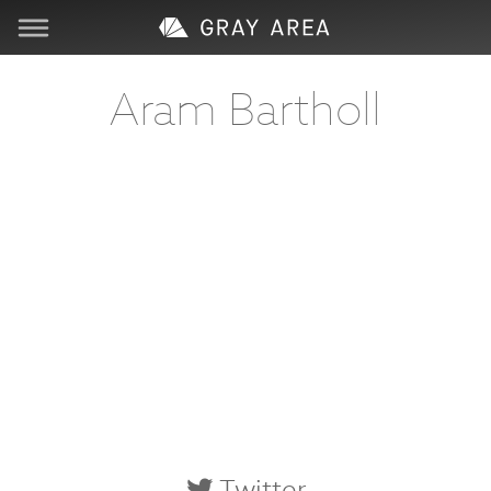
Visit
Aram Bartholl
Learn
Create
Services
About
Support
Store
Twitter