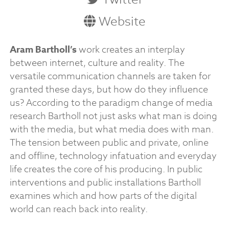
Website
Aram Bartholl’s
work creates an interplay
between internet, culture and reality. The
versatile communication channels are taken for
granted these days, but how do they influence
us? According to the paradigm change of media
research Bartholl not just asks what man is doing
with the media, but what media does with man.
The tension between public and private, online
and offline, technology infatuation and everyday
life creates the core of his producing. In public
interventions and public installations Bartholl
examines which and how parts of the digital
world can reach back into reality.