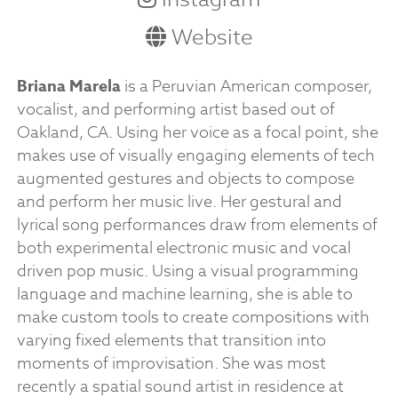
Website
Briana Marela
is a Peruvian American composer,
vocalist, and performing artist based out of
Oakland, CA. Using her voice as a focal point, she
makes use of visually engaging elements of tech
augmented gestures and objects to compose
and perform her music live. Her gestural and
lyrical song performances draw from elements of
both experimental electronic music and vocal
driven pop music. Using a visual programming
language and machine learning, she is able to
make custom tools to create compositions with
varying fixed elements that transition into
moments of improvisation. She was most
recently a spatial sound artist in residence at