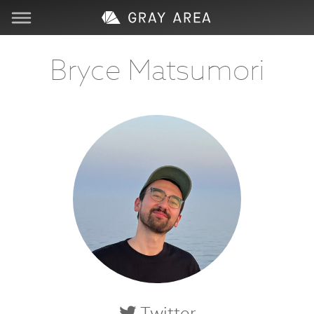
Visit
Bryce Matsumori
Learn
Create
Services
About
Support
Store
Twitter