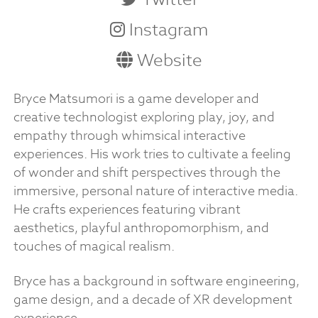
Instagram
Website
Bryce Matsumori is a game developer and
creative technologist exploring play, joy, and
empathy through whimsical interactive
experiences. His work tries to cultivate a feeling
of wonder and shift perspectives through the
immersive, personal nature of interactive media.
He crafts experiences featuring vibrant
aesthetics, playful anthropomorphism, and
touches of magical realism.
Bryce has a background in software engineering,
game design, and a decade of XR development