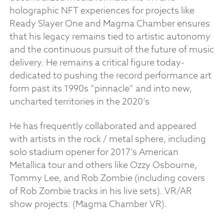
holographic NFT experiences for projects like
Ready Slayer One and Magma Chamber ensures
that his legacy remains tied to artistic autonomy
and the continuous pursuit of the future of music
delivery. He remains a critical figure today-
dedicated to pushing the record performance art
form past its 1990s “pinnacle” and into new,
uncharted territories in the 2020’s
He has frequently collaborated and appeared
with artists in the rock / metal sphere, including
solo stadium opener for 2017’s American
Metallica tour and others like Ozzy Osbourne,
Tommy Lee, and Rob Zombie (including covers
of Rob Zombie tracks in his live sets). VR/AR
show projects: (Magma Chamber VR).