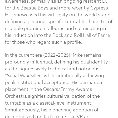
awareness, primarily as an ongoing resident DJ
for the Beastie Boys and more recently Cypress
Hill, showcased his virtuosity on the world stage,
defining a personal specific turntable character of
multiple prominent albums and culminating in
his induction into the Rock and Roll Hall of Fame
for those who regard such a profile.
In the current era (2022–2025), Mike remains
profoundly influential, defining his dual identity
as the aggressively technical and notorious
“Serial Wax Killer” while additionally achieving
peak institutional acceptance. His permanent
placement in the Oscars/Emmy Awards
Orchestra signifies cultural validation of the
turntable as a classical-level instrument.
Simultaneously, his pioneering adoption of
decentralized media formats like VR and