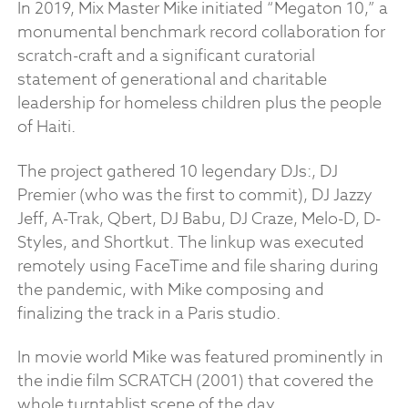
In 2019, Mix Master Mike initiated “Megaton 10,” a
monumental benchmark record collaboration for
scratch-craft and a significant curatorial
statement of generational and charitable
leadership for homeless children plus the people
of Haiti.
The project gathered 10 legendary DJs:, DJ
Premier (who was the first to commit), DJ Jazzy
Jeff, A-Trak, Qbert, DJ Babu, DJ Craze, Melo-D, D-
Styles, and Shortkut. The linkup was executed
remotely using FaceTime and file sharing during
the pandemic, with Mike composing and
finalizing the track in a Paris studio.
In movie world Mike was featured prominently in
the indie film SCRATCH (2001) that covered the
whole turntablist scene of the day.