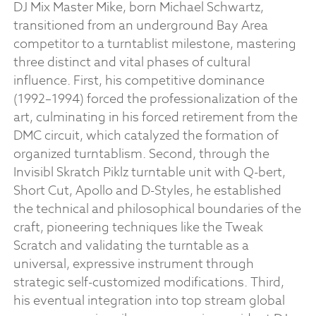
DJ Mix Master Mike, born Michael Schwartz,
transitioned from an underground Bay Area
competitor to a turntablist milestone, mastering
three distinct and vital phases of cultural
influence. First, his competitive dominance
(1992–1994) forced the professionalization of the
art, culminating in his forced retirement from the
DMC circuit, which catalyzed the formation of
organized turntablism. Second, through the
Invisibl Skratch Piklz turntable unit with Q-bert,
Short Cut, Apollo and D-Styles, he established
the technical and philosophical boundaries of the
craft, pioneering techniques like the Tweak
Scratch and validating the turntable as a
universal, expressive instrument through
strategic self-customized modifications. Third,
his eventual integration into top stream global