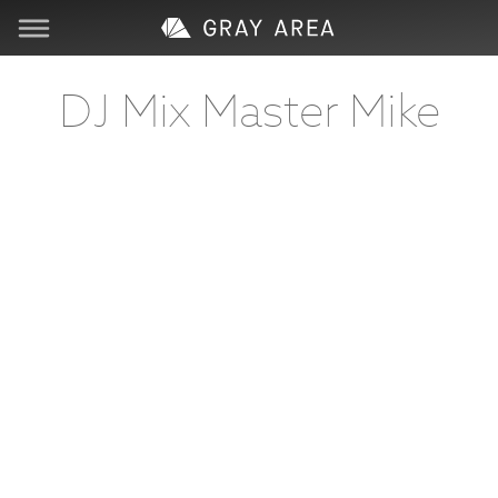
Visit
DJ Mix Master Mike
Learn
Create
Services
About
Support
Store