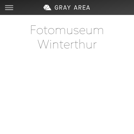
Visit
Fotomuseum
Winterthur
Learn
Create
Services
About
Support
Store