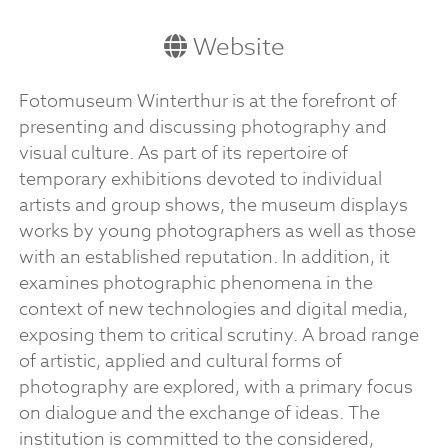
Website
Fotomuseum Winterthur is at the forefront of
presenting and discussing photography and
visual culture. As part of its repertoire of
temporary exhibitions devoted to individual
artists and group shows, the museum displays
works by young photographers as well as those
with an established reputation. In addition, it
examines photographic phenomena in the
context of new technologies and digital media,
exposing them to critical scrutiny. A broad range
of artistic, applied and cultural forms of
photography are explored, with a primary focus
on dialogue and the exchange of ideas. The
institution is committed to the considered,