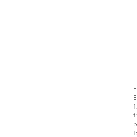
F
E
f
t
o
f