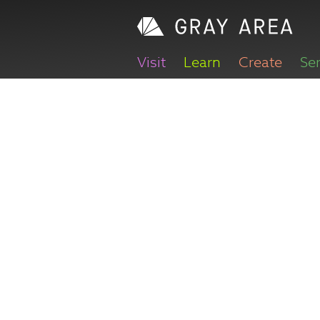
Visit
Learn
Create
Se