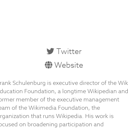
Twitter
Website
rank Schulenburg is executive director of the Wik
ducation Foundation, a longtime Wikipedian an
ormer member of the executive management
eam of the Wikimedia Foundation, the
rganization that runs Wikipedia. His work is
ocused on broadening participation and