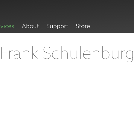
rvices
About
Support
Store
Frank Schulenbur