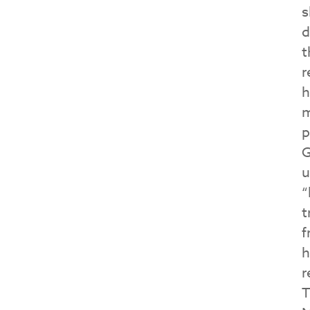
s
d
t
r
h
m
p
G
u
“
t
f
h
r
T