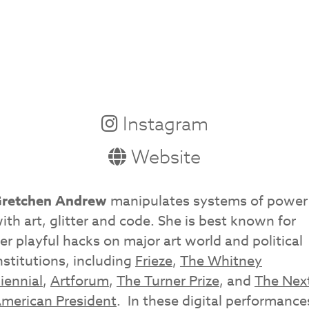
Instagram
Website
retchen Andrew
manipulates systems of power
ith art, glitter and code. She is best known for
er playful hacks on major art world and political
nstitutions, including
Frieze
,
The Whitney
iennial
,
Artforum
,
The Turner Prize
, and
The Nex
merican President
. In these digital performance