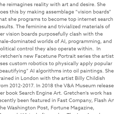
he reimagines reality with art and desire. She
oes this by making assemblage “vision boards”
hat she programs to become top internet search
esults. The feminine and trivialized materials of
er vision boards purposefully clash with the
ale-dominated worlds of AI, programming, and
olitical control they also operate within. In
retchen’s new Facetune Portrait series the artist
ses custom robotics to physically apply popular
beautifying” AI algorithms into oil paintings. She
rained in London with the artist Billy Childish
rom 2012-2017. In 2018 the V&A Museum releas
er book Search Engine Art. Gretchen’s work has
ecently been featured in Fast Company, Flash Ar
he Washington Post, Fortune Magazine,