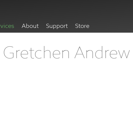
rvices
About
Support
Store
Gretchen Andrew