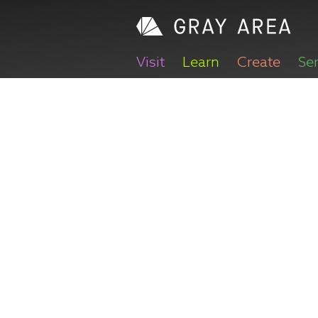
Visit
Learn
Create
Se