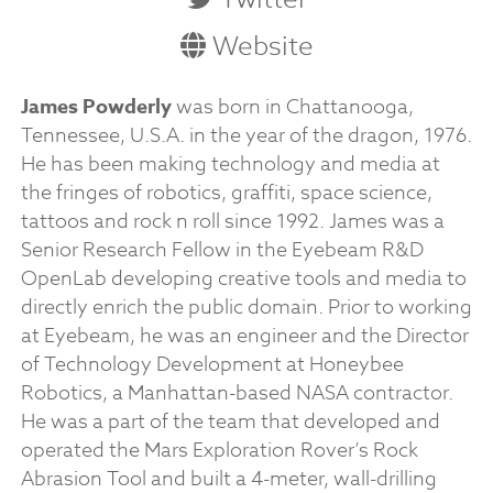
Website
James Powderly
was born in Chattanooga,
Tennessee, U.S.A. in the year of the dragon, 1976.
He has been making technology and media at
the fringes of robotics, graffiti, space science,
tattoos and rock n roll since 1992. James was a
Senior Research Fellow in the Eyebeam R&D
OpenLab developing creative tools and media to
directly enrich the public domain. Prior to working
at Eyebeam, he was an engineer and the Director
of Technology Development at Honeybee
Robotics, a Manhattan-based NASA contractor.
He was a part of the team that developed and
operated the Mars Exploration Rover’s Rock
Abrasion Tool and built a 4-meter, wall-drilling