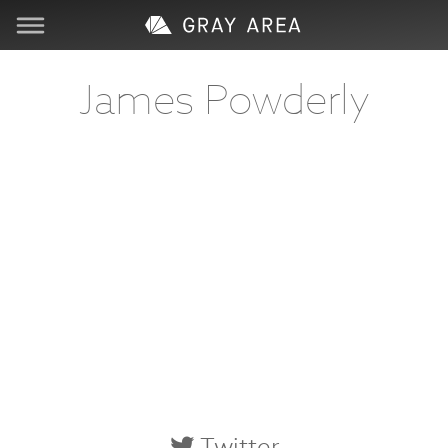
Visit
James Powderly
Learn
Create
Services
About
Support
Store
Twitter