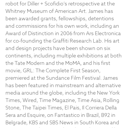
robot for Diller + Scofidio’s retrospective at the
Whitney Museum of American Art. James has
been awarded grants, fellowships, detentions
and commissions for his own work, including an
Award of Distinction in 2006 from Ars Electronica
for co-founding the Graffiti Research Lab. His art
and design projects have been shown on six
continents, including multiple exhibitions at both
the Tate Modern and the MoMA, and his first
movie, GRL: The Complete First Season,
premiered at the Sundance Film Festival. James
has been featured in mainstream and alternative
media around the globe, including the New York
Times, Wired, Time Magazine, Time Asia, Rolling
Stone, The Taipei Times, El Pais, Il Corriera Della
Sera and Esquire, on Fantastico in Brazil, B92 in
Belgrade, KBS and SBS News in South Korea and