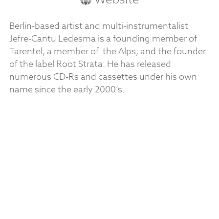
Berlin-based artist and multi-instrumentalist
Jefre-Cantu Ledesma is a founding member of
Tarentel, a member of the Alps, and the founder
of the label Root Strata. He has released
numerous CD-Rs and cassettes under his own
name since the early 2000’s.