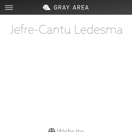
Visit
Jefre-Cantu Ledesma
Learn
Create
Services
About
Support
Store
Website