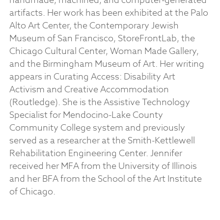
handmade, machined, and computer-generated
artifacts. Her work has been exhibited at the Palo
Alto Art Center, the Contemporary Jewish
Museum of San Francisco, StoreFrontLab, the
Chicago Cultural Center, Woman Made Gallery,
and the Birmingham Museum of Art. Her writing
appears in Curating Access: Disability Art
Activism and Creative Accommodation
(Routledge). She is the Assistive Technology
Specialist for Mendocino-Lake County
Community College system and previously
served as a researcher at the Smith-Kettlewell
Rehabilitation Engineering Center.​ Jennifer
received her MFA from the University of Illinois
and her BFA from the School of the Art Institute
of Chicago.​