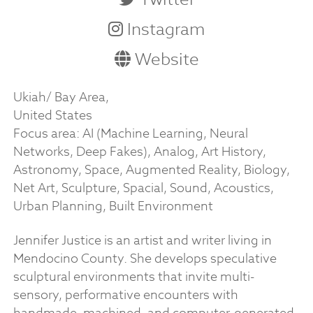
Instagram
Website
Ukiah/ Bay Area,
United States
Focus area: AI (Machine Learning, Neural
Networks, Deep Fakes), Analog, Art History,
Astronomy, Space, Augmented Reality, Biology,
Net Art, Sculpture, Spacial, Sound, Acoustics,
Urban Planning, Built Environment
Jennifer Justice is an artist and writer living in
Mendocino County. She develops speculative
sculptural environments that invite multi-
sensory, performative encounters with