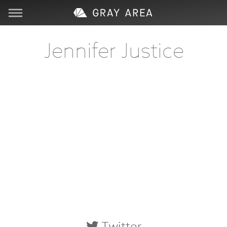
Visit
Jennifer Justice
Learn
Create
Services
About
Support
Store
Twitter