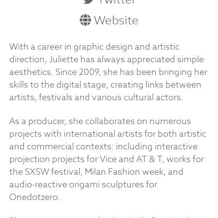
Website
With a career in graphic design and artistic
direction, Juliette has always appreciated simple
aesthetics. Since 2009, she has been bringing her
skills to the digital stage, creating links between
artists, festivals and various cultural actors.
As a producer, she collaborates on numerous
projects with international artists for both artistic
and commercial contexts: including interactive
projection projects for Vice and AT & T, works for
the SXSW festival, Milan Fashion week, and
audio-reactive origami sculptures for
Onedotzero.