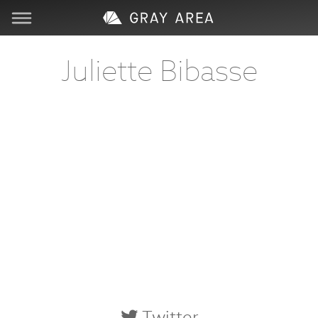
Visit
Juliette Bibasse
Learn
Create
Services
About
Support
Store
Twitter