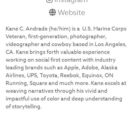
Website
Kane C. Andrade (he/him) is a U.S. Marine Corps
Veteran, first-generation, photographer,
videographer and cowboy based in Los Angeles,
CA. Kane brings forth valuable experience
working on social first content with industry
leading brands such as Apple, Adobe, Alaska
Airlines, UPS, Toyota, Reebok, Equinox, ON
Running, Square and much more. ​Kane excels at
weaving narratives through his vivid and
impactful use of color and deep understanding
of storytelling.