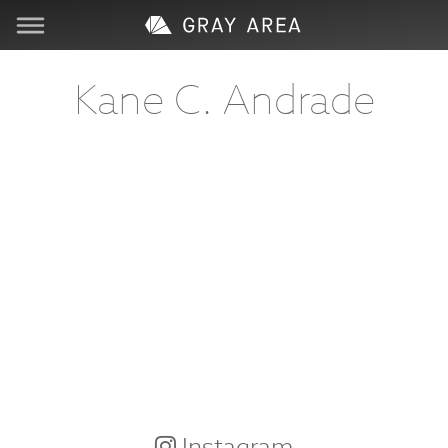
Visit
Kane C. Andrade
Learn
Create
Services
About
Support
Store
Instagram