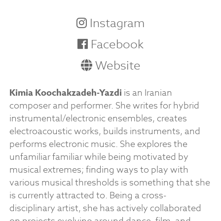
Instagram
Facebook
Website
Kimia Koochakzadeh-Yazdi
is an Iranian
composer and performer. She writes for hybrid
instrumental/electronic ensembles, creates
electroacoustic works, builds instruments, and
performs electronic music. She explores the
unfamiliar familiar while being motivated by
musical extremes; finding ways to play with
various musical thresholds is something that she
is currently attracted to. Being a cross-
disciplinary artist, she has actively collaborated