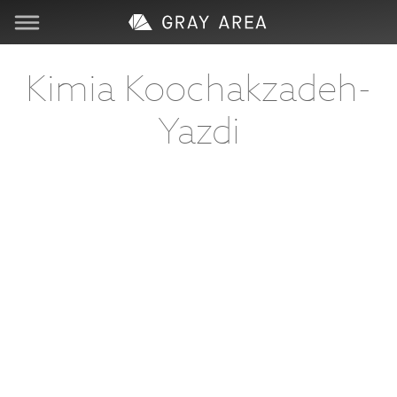
Visit
Kimia Koochakzadeh-
Yazdi
Learn
Create
Services
About
Support
Store