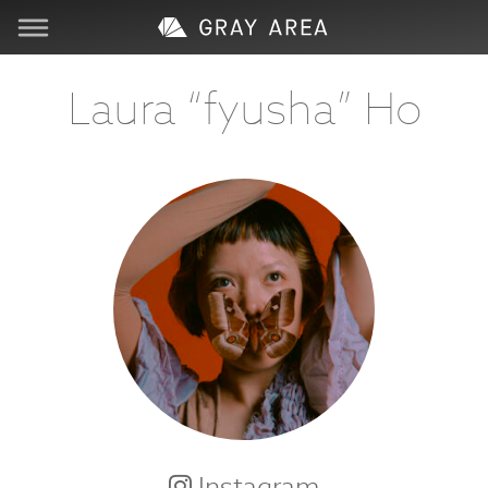
Visit
Laura “fyusha” Ho
Learn
Create
Services
About
Support
Store
Instagram