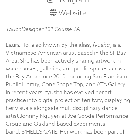
Website
TouchDesigner 101 Course TA
Laura Ho, also known by the alias,
fyusha
, is a
Vietnamese-American artist based in the SF Bay
Area. She has been actively sharing artwork in
warehouses, galleries, and public spaces across
the Bay Area since 2010, including San Francisco
Public Library, Cone Shape Top, and ATA Gallery.
In recent years, fyusha has evolved her art
practice into digital projection territory, displaying
her visuals alongside multidisciplinary dance
artist Johnny Nguyen at Joe Goode Performance
Group and Oakland-based experimental
band, S’HELLS GATE. Her work has been part of